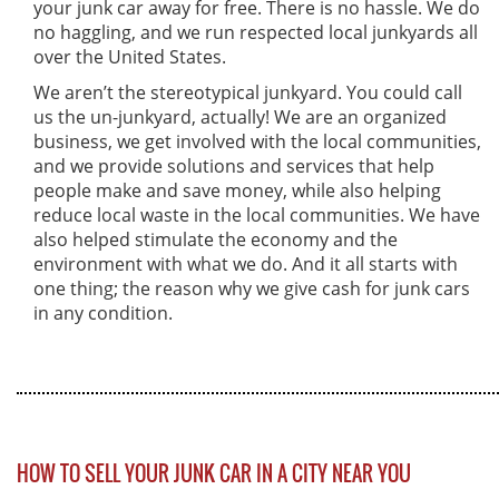
your junk car away for free. There is no hassle. We do
no haggling, and we run respected local junkyards all
over the United States.
We aren’t the stereotypical junkyard. You could call
us the un-junkyard, actually! We are an organized
business, we get involved with the local communities,
and we provide solutions and services that help
people make and save money, while also helping
reduce local waste in the local communities. We have
also helped stimulate the economy and the
environment with what we do. And it all starts with
one thing; the reason why we give cash for junk cars
in any condition.
HOW TO SELL YOUR JUNK CAR IN A CITY NEAR YOU