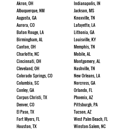
Akron, OH
Indianapolis, IN
Albuquerque, NM
Jackson, MS
Augusta, GA
Knoxville, TN
Aurora, CO
Lafayette, LA
Baton Rouge, LA
Lithonia, GA
Birmingham, AL
Louisville, KY
Canton, OH
Memphis, TN
Charlotte, NC
Mobile, AL
Cincinnati, OH
Montgomery, AL
Cleveland, OH
Nashville, TN
Colorado Springs, CO
New Orleans, LA
Columbia, SC
Norcross, GA
Conley, GA
Orlando, FL
Corpus Christi, TX
Phoenix, AZ
Denver, CO
Pittsburgh, PA
El Paso, TX
Tucson, AZ
Fort Myers, FL
West Palm Beach, FL
Houston, TX
Winston-Salem, NC