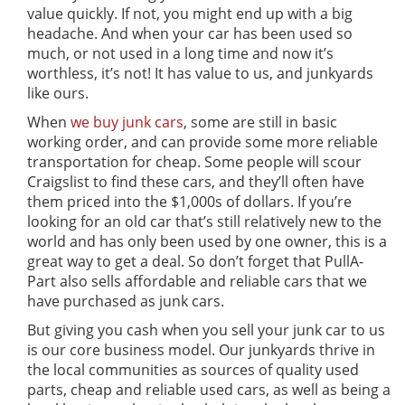
value quickly. If not, you might end up with a big
headache. And when your car has been used so
much, or not used in a long time and now it’s
worthless, it’s not! It has value to us, and junkyards
like ours.
When
we buy junk cars
, some are still in basic
working order, and can provide some more reliable
transportation for cheap. Some people will scour
Craigslist to find these cars, and they’ll often have
them priced into the $1,000s of dollars. If you’re
looking for an old car that’s still relatively new to the
world and has only been used by one owner, this is a
great way to get a deal. So don’t forget that PullA-
Part also sells affordable and reliable cars that we
have purchased as junk cars.
But giving you cash when you sell your junk car to us
is our core business model. Our junkyards thrive in
the local communities as sources of quality used
parts, cheap and reliable used cars, as well as being a