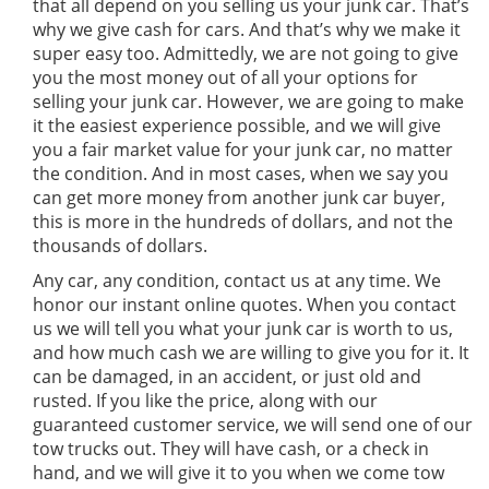
that all depend on you selling us your junk car. That’s
why we give cash for cars. And that’s why we make it
super easy too. Admittedly, we are not going to give
you the most money out of all your options for
selling your junk car. However, we are going to make
it the easiest experience possible, and we will give
you a fair market value for your junk car, no matter
the condition. And in most cases, when we say you
can get more money from another junk car buyer,
this is more in the hundreds of dollars, and not the
thousands of dollars.
Any car, any condition, contact us at any time. We
honor our instant online quotes. When you contact
us we will tell you what your junk car is worth to us,
and how much cash we are willing to give you for it. It
can be damaged, in an accident, or just old and
rusted. If you like the price, along with our
guaranteed customer service, we will send one of our
tow trucks out. They will have cash, or a check in
hand, and we will give it to you when we come tow