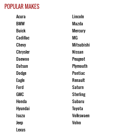
POPULAR MAKES
Acura
Lincoln
BMW
Mazda
Buick
Mercury
Cadillac
MG
Chevy
Mitsubishi
Chrysler
Nissan
Daewoo
Peugeot
Datsun
Plymouth
Dodge
Pontiac
Eagle
Renault
Ford
Saturn
GMC
Sterling
Honda
Subaru
Hyundai
Toyota
Isuzu
Volkswaen
Jeep
Volvo
Lexus