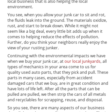
local business that is also helping the local
environment.
You see, when you allow your junk car to sit and rot,
the fluids leak into the ground. The materials oxidize,
rust, and start to break down. While it might not
seem like a big deal, every little bit adds up when it
comes to helping reduce the effects of pollution.
Further, do you think your neighbors really enjoy the
view of your rusting junker.
Continuing with the environmental impacts we have
when we buy your junk car, at
our local junkyards
, all
types of mechanics in your area come to us for
quality used auto parts, that they pick and pull. These
parts in many cases, especially from accident
damaged cars that we buy, are in great condition and
have lots of life left. After all the parts that can be
pulled are pulled, we then strip the cars of all metals
and recyclables for scrapping, reuse, and disposal.
So you see, there are many aspects of our business