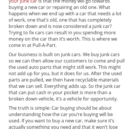
your junk car
is that the money will go towards
buying a new car or repairing an old one. What
happens when we end up with a car that needs a lot
of work, one that’s old, one that has completely
broken down and is now considered a junk car?
Trying to fix cars can result in you spending more
money on the car than it’s worth. This is where we
come in at Pull-A-Part.
Our business is built on junk cars. We buy junk cars
so we can then allow our customers to come and pull
the used auto parts that might still work. This might
not add up for you, but it does for us. After the used
parts are pulled, we then have recyclable materials
that we can sell. Everything adds up. So the junk car
that can put cash in your pocket is more than a
broken down vehicle, it’s a vehicle for opportunity.
The truth is simple: Car buying should be about
understanding how the car you’re buying will be
used. If you want to buy a new car, make sure it’s
actually something you need and that it won’t lose