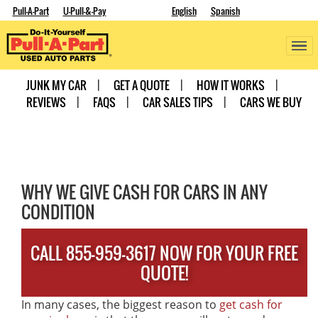
Pull-A-Part
U-Pull-&-Pay
English
Spanish
JUNK MY CAR
GET A QUOTE
HOW IT WORKS
REVIEWS
FAQS
CAR SALES TIPS
CARS WE BUY
WHY WE GIVE CASH FOR CARS IN ANY
CONDITION
CALL 855-959-3617 NOW FOR YOUR FREE
QUOTE!
In many cases, the biggest reason to
get cash for