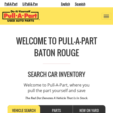
Pull-A-Part
U-Pull-&-Pay
English
Spanish
WELCOME TO PULL-A-PART
BATON ROUGE
SEARCH CAR INVENTORY
Welcome to Pull-A-Part, where you
pull the part yourself and save
The Red Dot Denotes A Vehicle That Is In Stock.
VEHICLE SEARCH
PARTS
NEW ON YARD