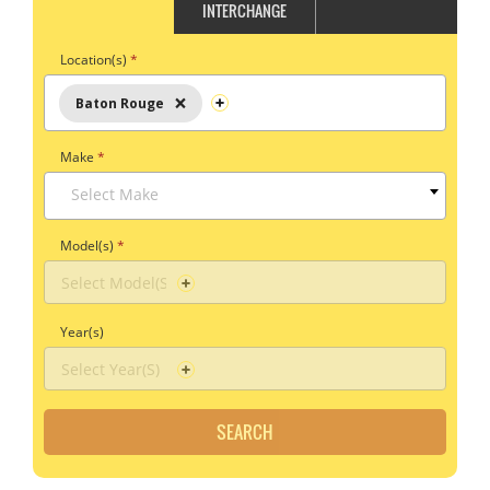
INTERCHANGE
Location(s)
*
×
Baton Rouge
Make
*
Select Make
Model(s)
*
Year(s)
SEARCH