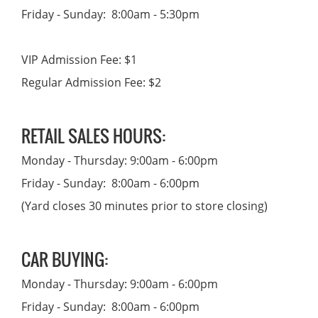
Friday - Sunday: 8:00am - 5:30pm
VIP Admission Fee: $1
Regular Admission Fee: $2
RETAIL SALES HOURS:
Monday - Thursday: 9:00am - 6:00pm
Friday - Sunday: 8:00am - 6:00pm
(Yard closes 30 minutes prior to store closing)
CAR BUYING:
Monday - Thursday: 9:00am - 6:00pm
Friday - Sunday: 8:00am - 6:00pm