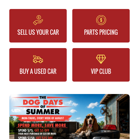
SELL US YOUR CAR
PARTS PRICING
BUY A USED CAR
VIP CLUB