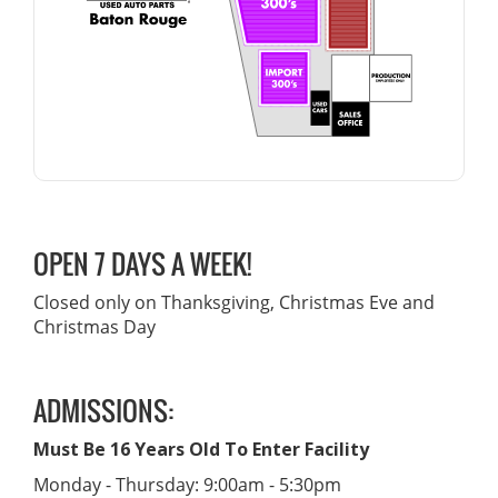
OPEN 7 DAYS A WEEK!
Closed only on Thanksgiving, Christmas Eve and
Christmas Day
ADMISSIONS:
Must Be 16 Years Old To Enter Facility
Monday - Thursday: 9:00am - 5:30pm