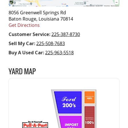
8056 Greenwell Springs Rd
Baton Rouge, Louisiana 70814
Get Directions
Customer Service:
225-387-8730
Sell My Car:
225-508-7683
Buy A Used Car:
225-963-5518
YARD MAP