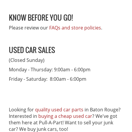
KNOW BEFORE YOU GO!
Please review our
FAQs and store policies
.
USED CAR SALES
(Closed Sunday)
Monday - Thursday: 9:00am - 6:00pm
Friday - Saturday: 8:00am - 6:00pm
Looking for
quality used car parts
in Baton Rouge?
Interested in
buying a cheap used car
? We've got
them here at Pull-A-Part! Want to sell your junk
car? We buy junk cars, too!