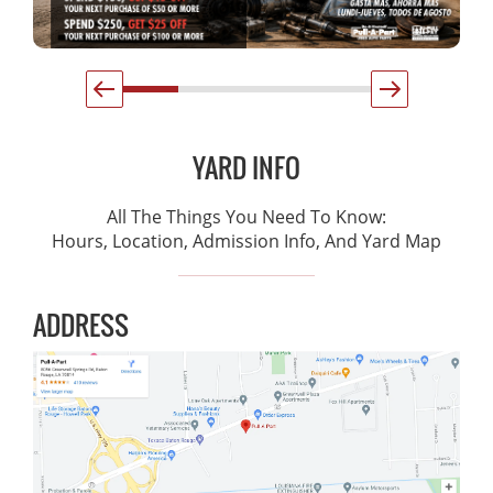
YARD INFO
All The Things You Need To Know:
Hours, Location, Admission Info, And Yard Map
ADDRESS