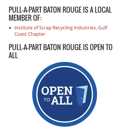
PULL-A-PART BATON ROUGE IS A LOCAL
MEMBER OF:
Institute of Scrap Recycling Industries, Gulf
Coast Chapter
PULL-A-PART BATON ROUGE IS OPEN TO
ALL