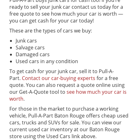
Pull-A-Part buys junk cars for cash too! If you’re
ready to sell your junk car contact us today for a
free quote to see how much your car is worth —
you can get cash for your car today!
These are the types of cars we buy:
Junk cars
Salvage cars
Damaged cars
Used cars in any condition
To get cash for your junk car, sell it to Pull-A-
Part.
Contact our car-buying experts
for a free
quote. You can also request a quote online using
our Get-A-Quote tool to
see how much your car is
worth
.
For those in the market to purchase a working
vehicle, Pull-A-Part Baton Rouge offers cheap used
cars, trucks and SUVs for sale. You can view our
current used car inventory at our Baton Rouge
store using the Used Cars link above.