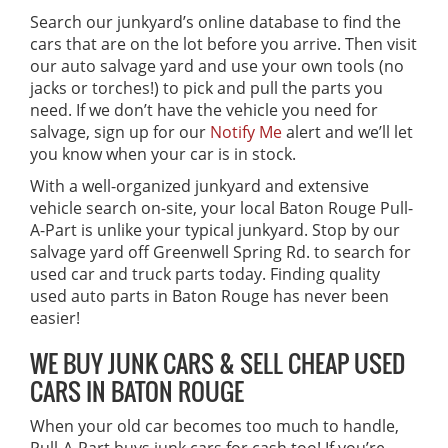
Search our junkyard’s online database to find the
cars that are on the lot before you arrive. Then visit
our auto salvage yard and use your own tools (no
jacks or torches!) to pick and pull the parts you
need. If we don’t have the vehicle you need for
salvage, sign up for our
Notify Me
alert and we’ll let
you know when your car is in stock.
With a well-organized junkyard and extensive
vehicle search on-site, your local Baton Rouge Pull-
A-Part is unlike your typical junkyard. Stop by our
salvage yard off Greenwell Spring Rd. to search for
used car and truck parts today. Finding quality
used auto parts in Baton Rouge has never been
easier!
WE BUY JUNK CARS & SELL CHEAP USED
CARS IN BATON ROUGE
When your old car becomes too much to handle,