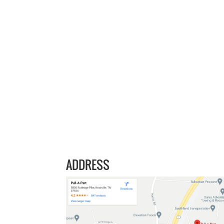
ADDRESS