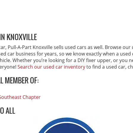
IN KNOXVILLE
r, Pull-A-Part Knoxville sells used cars as well. Browse our 
sed car business for years, so we know exactly when a used ca
ehicle. Whether you’re looking for a DIY fixer upper, or you 
veryone!
Search our used car inventory
to find a used car, c
AL MEMBER OF:
, Southeast Chapter
TO ALL