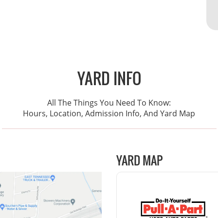
YARD INFO
All The Things You Need To Know:
Hours, Location, Admission Info, And Yard Map
YARD MAP