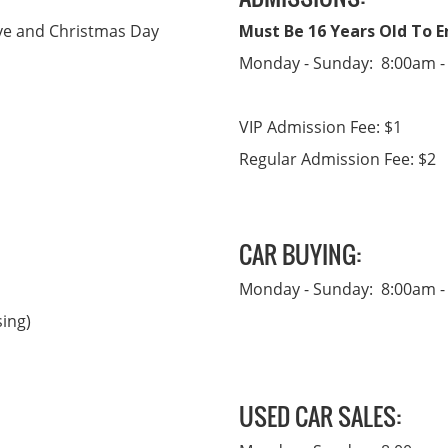
Eve and Christmas Day
Must Be 16 Years Old To En
Monday - Sunday: 8:00am -
VIP Admission Fee: $1
Regular Admission Fee: $2
CAR BUYING:
Monday - Sunday: 8:00am -
sing)
USED CAR SALES: