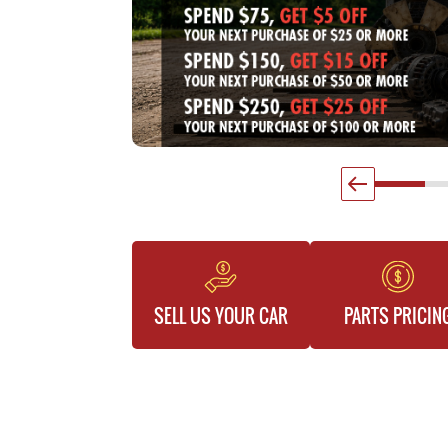
SELL US YOUR CAR
PARTS PRICIN