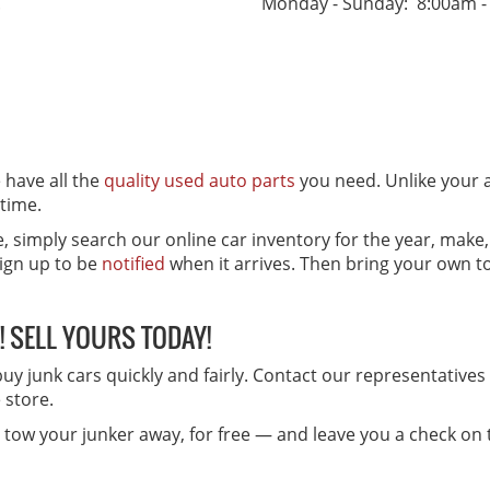
.
Monday - Sunday: 8:00am -
e have all the
quality used auto parts
you need. Unlike your 
 time.
e, simply search our online car inventory for the year, make
sign up to be
notified
when it arrives. Then bring your own too
! SELL YOURS TODAY!
 buy junk cars quickly and fairly. Contact our representative
e store.
nd tow your junker away, for free — and leave you a check on 