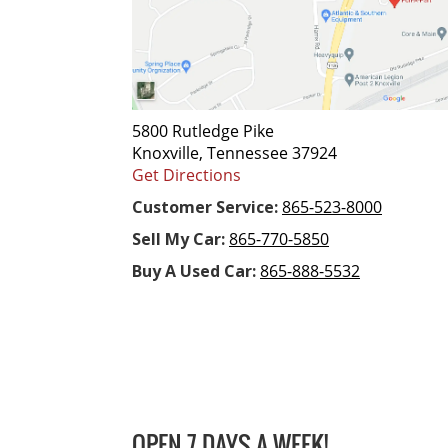
5800 Rutledge Pike
Knoxville, Tennessee 37924
Get Directions
Customer Service:
865-523-8000
Sell My Car:
865-770-5850
Buy A Used Car:
865-888-5532
OPEN 7 DAYS A WEEK!