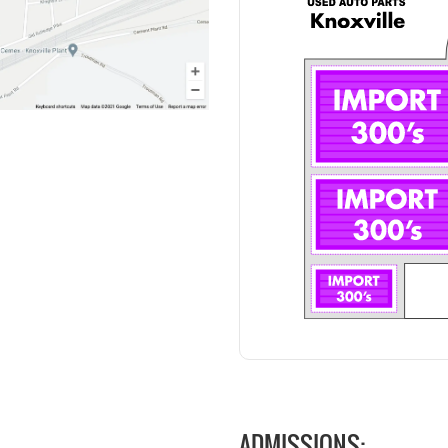
ADMISSIONS: