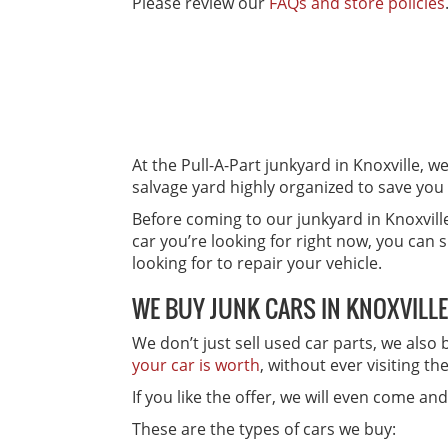
Please review our
FAQs and store policies
At the Pull-A-Part junkyard in Knoxville, w
salvage yard highly organized to save you
Before coming to our junkyard in Knoxvill
car you’re looking for right now, you can 
looking for to repair your vehicle.
WE BUY JUNK CARS IN KNOXVILLE
We don’t just sell used car parts, we also
your car is worth
, without ever visiting th
If you like the offer, we will even come a
These are the types of cars we buy: