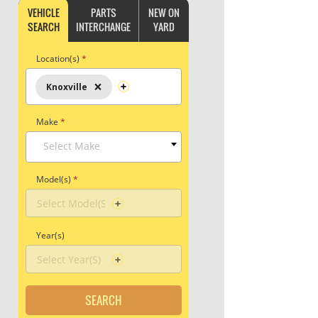
VEHICLE
PARTS
NEW ON
SEARCH
INTERCHANGE
YARD
Location(s)
*
×
Knoxville
Make
*
Select Make
Model(s)
*
Year(s)
SEARCH