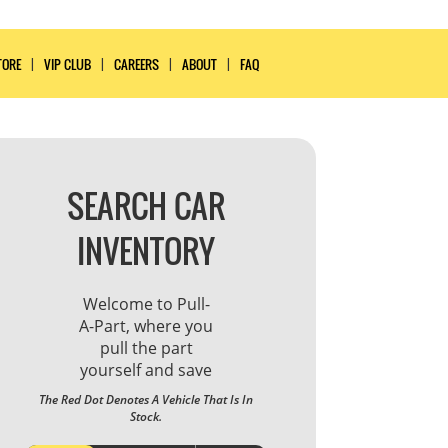
TORE
VIP CLUB
CAREERS
ABOUT
FAQ
SEARCH CAR
INVENTORY
Welcome to Pull-
A-Part, where you
pull the part
yourself and save
The Red Dot Denotes A Vehicle That Is In
Stock.