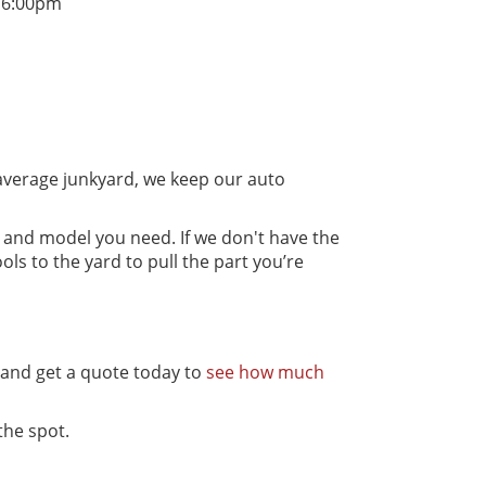
 6:00pm
average junkyard, we keep our auto
, and model you need. If we don't have the
ls to the yard to pull the part you’re
s and get a quote today to
see how much
the spot.