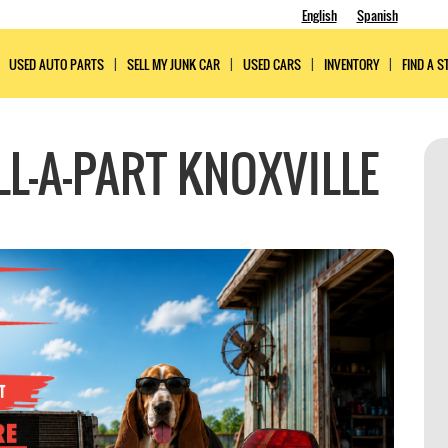
English
Spanish
USED AUTO PARTS
SELL MY JUNK CAR
USED CARS
INVENTORY
FIND A S
L-A-PART KNOXVILLE