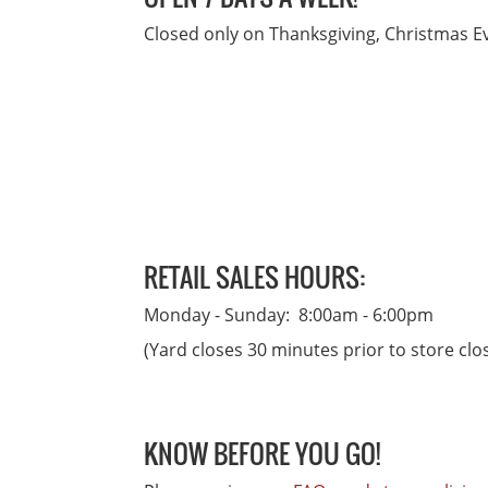
Closed only on Thanksgiving, Christmas 
RETAIL SALES HOURS:
Monday - Sunday: 8:00am - 6:00pm
(Yard closes 30 minutes prior to store clo
KNOW BEFORE YOU GO!