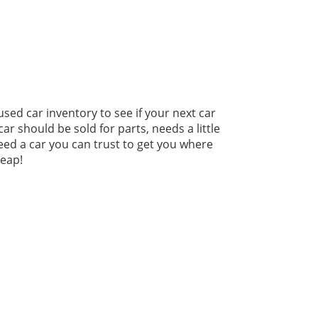
used car inventory to see if your next car
r should be sold for parts, needs a little
need a car you can trust to get you where
heap!