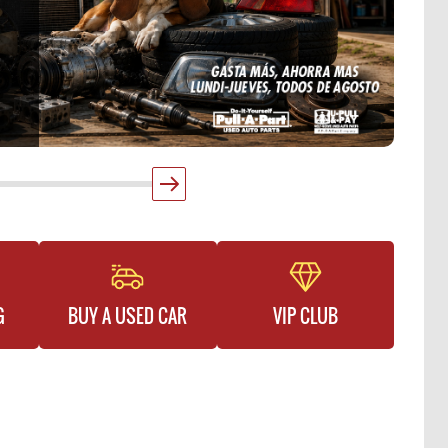
G
BUY A USED CAR
VIP CLUB