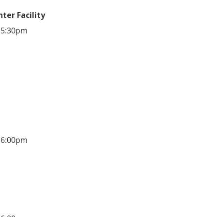
ter Facility
 5:30pm
 6:00pm