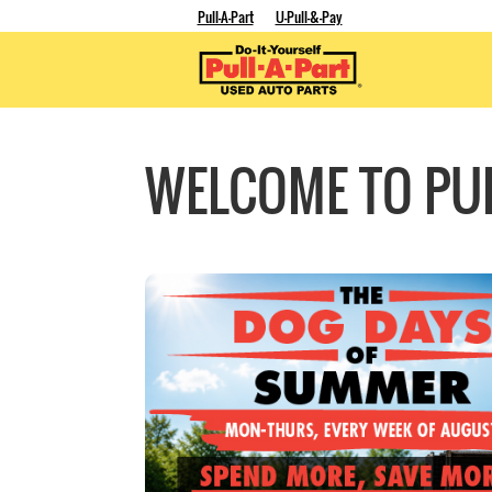
Pull-A-Part
U-Pull-&-Pay
WELCOME TO PUL