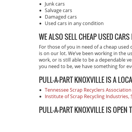
Junk cars
Salvage cars
Damaged cars
Used cars in any condition
WE ALSO SELL CHEAP USED CARS 
For those of you in need of a cheap used ca
is on our lot. We’ve been working in the u
work, or is still able to be a dependable v
you need to be, we have something for e
PULL-A-PART KNOXVILLE IS A LOC
Tennessee Scrap Recyclers Association
Institute of Scrap Recycling Industries
PULL-A-PART KNOXVILLE IS OPEN 