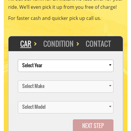
ride. We’ll even pick it up from you free of charge!
For faster cash and quicker pick up call us.
CAR
CONDITION
CONTACT
Select Year
Select Make
Select Model
NEXT STEP