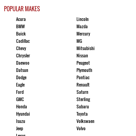
POPULAR MAKES
Acura
Lincoln
BMW
Mazda
Buick
Mercury
Cadillac
MG
Chevy
Mitsubishi
Chrysler
Nissan
Daewoo
Peugeot
Datsun
Plymouth
Dodge
Pontiac
Eagle
Renault
Ford
Saturn
GMC
Sterling
Honda
Subaru
Hyundai
Toyota
Isuzu
Volkswaen
Jeep
Volvo
Lexus