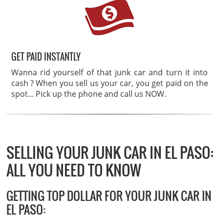
GET PAID INSTANTLY
Wanna rid yourself of that junk car and turn it into
cash ? When you sell us your car, you get paid on the
spot... Pick up the phone and call us NOW.
SELLING YOUR JUNK CAR IN EL PASO:
ALL YOU NEED TO KNOW
GETTING TOP DOLLAR FOR YOUR JUNK CAR IN
EL PASO: