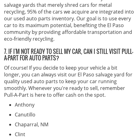
salvage yards that merely shred cars for metal
recycling, 95% of the cars we acquire are integrated into
our used auto parts inventory. Our goal is to use every
car to its maximum potential, benefiting the El Paso
community by providing affordable transportation and
eco-friendly recycling.
7. IF I'M NOT READY TO SELL MY CAR, CAN I STILL VISIT PULL-
A-PART FOR AUTO PARTS?
Of course! If you decide to keep your vehicle a bit
longer, you can always visit our El Paso salvage yard for
quality used auto parts to keep your car running
smoothly. Whenever you're ready to sell, remember
Pull-A-Part is here to offer cash on the spot.
Anthony
Canutillo
Chaparral, NM
Clint