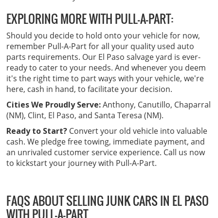
EXPLORING MORE WITH PULL-A-PART:
Should you decide to hold onto your vehicle for now,
remember Pull-A-Part for all your quality used auto
parts requirements. Our El Paso salvage yard is ever-
ready to cater to your needs. And whenever you deem
it's the right time to part ways with your vehicle, we're
here, cash in hand, to facilitate your decision.
Cities We Proudly Serve:
Anthony, Canutillo, Chaparral
(NM), Clint, El Paso, and Santa Teresa (NM).
Ready to Start?
Convert your old vehicle into valuable
cash. We pledge free towing, immediate payment, and
an unrivaled customer service experience. Call us now
to kickstart your journey with Pull-A-Part.
FAQS ABOUT SELLING JUNK CARS IN EL PASO
WITH PULL-A-PART