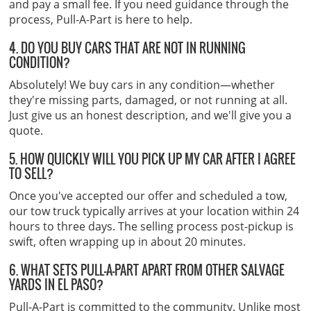
and pay a small fee. If you need guidance through the
process, Pull-A-Part is here to help.
4. DO YOU BUY CARS THAT ARE NOT IN RUNNING
CONDITION?
Absolutely! We buy cars in any condition—whether
they're missing parts, damaged, or not running at all.
Just give us an honest description, and we'll give you a
quote.
5. HOW QUICKLY WILL YOU PICK UP MY CAR AFTER I AGREE
TO SELL?
Once you've accepted our offer and scheduled a tow,
our tow truck typically arrives at your location within 24
hours to three days. The selling process post-pickup is
swift, often wrapping up in about 20 minutes.
6. WHAT SETS PULL-A-PART APART FROM OTHER SALVAGE
YARDS IN EL PASO?
Pull-A-Part is committed to the community. Unlike most