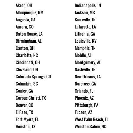
Akron, OH
Indianapolis, IN
Albuquerque, NM
Jackson, MS
Augusta, GA
Knoxville, TN
Aurora, CO
Lafayette, LA
Baton Rouge, LA
Lithonia, GA
Birmingham, AL
Louisville, KY
Canton, OH
Memphis, TN
Charlotte, NC
Mobile, AL
Cincinnati, OH
Montgomery, AL
Cleveland, OH
Nashville, TN
Colorado Springs, CO
New Orleans, LA
Columbia, SC
Norcross, GA
Conley, GA
Orlando, FL
Corpus Christi, TX
Phoenix, AZ
Denver, CO
Pittsburgh, PA
El Paso, TX
Tucson, AZ
Fort Myers, FL
West Palm Beach, FL
Houston, TX
Winston-Salem, NC