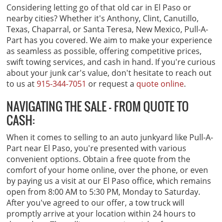
Considering letting go of that old car in El Paso or
nearby cities? Whether it's Anthony, Clint, Canutillo,
Texas, Chaparral, or Santa Teresa, New Mexico, Pull-A-
Part has you covered. We aim to make your experience
as seamless as possible, offering competitive prices,
swift towing services, and cash in hand. If you're curious
about your junk car's value, don't hesitate to reach out
to us at
915-344-7051
or request a
quote online
.
NAVIGATING THE SALE - FROM QUOTE TO
CASH:
When it comes to selling to an auto junkyard like Pull-A-
Part near El Paso, you're presented with various
convenient options. Obtain a free quote from the
comfort of your home online, over the phone, or even
by paying us a visit at our El Paso office, which remains
open from 8:00 AM to 5:30 PM, Monday to Saturday.
After you've agreed to our offer, a tow truck will
promptly arrive at your location within 24 hours to