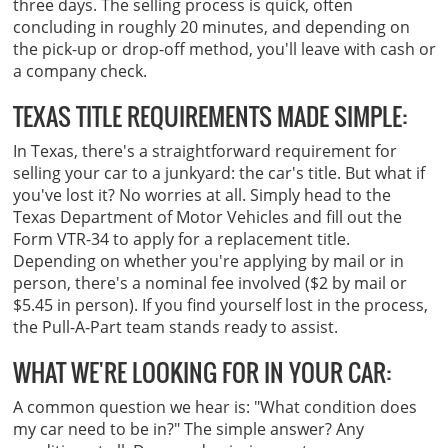
three days. The selling process is quick, often
concluding in roughly 20 minutes, and depending on
the pick-up or drop-off method, you'll leave with cash or
a company check.
TEXAS TITLE REQUIREMENTS MADE SIMPLE:
In Texas, there's a straightforward requirement for
selling your car to a junkyard: the car's title. But what if
you've lost it? No worries at all. Simply head to the
Texas Department of Motor Vehicles and fill out the
Form VTR-34 to apply for a replacement title.
Depending on whether you're applying by mail or in
person, there's a nominal fee involved ($2 by mail or
$5.45 in person). If you find yourself lost in the process,
the Pull-A-Part team stands ready to assist.
WHAT WE'RE LOOKING FOR IN YOUR CAR:
A common question we hear is: "What condition does
my car need to be in?" The simple answer? Any