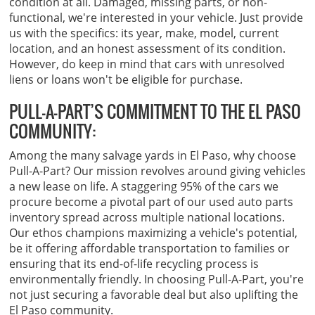
condition at all. Damaged, missing parts, or non-
functional, we're interested in your vehicle. Just provide
us with the specifics: its year, make, model, current
location, and an honest assessment of its condition.
However, do keep in mind that cars with unresolved
liens or loans won't be eligible for purchase.
PULL-A-PART’S COMMITMENT TO THE EL PASO
COMMUNITY:
Among the many salvage yards in El Paso, why choose
Pull-A-Part? Our mission revolves around giving vehicles
a new lease on life. A staggering 95% of the cars we
procure become a pivotal part of our used auto parts
inventory spread across multiple national locations.
Our ethos champions maximizing a vehicle's potential,
be it offering affordable transportation to families or
ensuring that its end-of-life recycling process is
environmentally friendly. In choosing Pull-A-Part, you're
not just securing a favorable deal but also uplifting the
El Paso community.