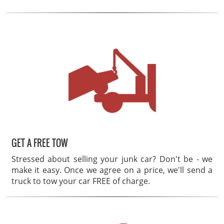
GET A FREE TOW
Stressed about selling your junk car? Don't be - we
make it easy. Once we agree on a price, we'll send a
truck to tow your car FREE of charge.