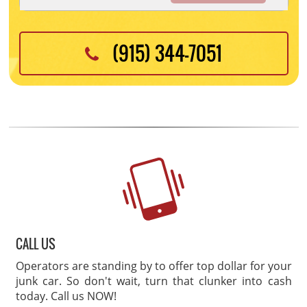
(915) 344-7051
CALL US
Operators are standing by to offer top dollar for your
junk car. So don't wait, turn that clunker into cash
today. Call us NOW!