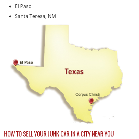
El Paso
Santa Teresa, NM
HOW TO SELL YOUR JUNK CAR IN A CITY NEAR YOU