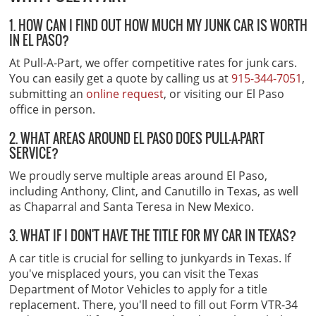
1. HOW CAN I FIND OUT HOW MUCH MY JUNK CAR IS WORTH
IN EL PASO?
At Pull-A-Part, we offer competitive rates for junk cars.
You can easily get a quote by calling us at
915-344-7051
,
submitting an
online request
, or visiting our El Paso
office in person.
2. WHAT AREAS AROUND EL PASO DOES PULL-A-PART
SERVICE?
We proudly serve multiple areas around El Paso,
including Anthony, Clint, and Canutillo in Texas, as well
as Chaparral and Santa Teresa in New Mexico.
3. WHAT IF I DON'T HAVE THE TITLE FOR MY CAR IN TEXAS?
A car title is crucial for selling to junkyards in Texas. If
you've misplaced yours, you can visit the Texas
Department of Motor Vehicles to apply for a title
replacement. There, you'll need to fill out Form VTR-34