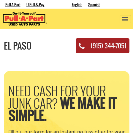
Pull-A-Part
U-Pull-&-Pay
English
Spanish
EL PASO
(915) 344-7051
NEED CASH FOR YOUR
JUNK CAR?
WE MAKE IT
SIMPLE.
Fill out our form for an instant no fuss offer for your