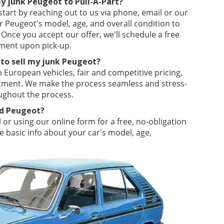
my junk Peugeot to Pull-A-Part?
 start by reaching out to us via phone, email or our
r Peugeot's model, age, and overall condition to
 Once you accept our offer, we'll schedule a free
ment upon pick-up.
 to sell my junk Peugeot?
in European vehicles, fair and competitive pricing,
itment. We make the process seamless and stress-
ughout the process.
ld Peugeot?
 or using our online form for a free, no-obligation
 basic info about your car's model, age,