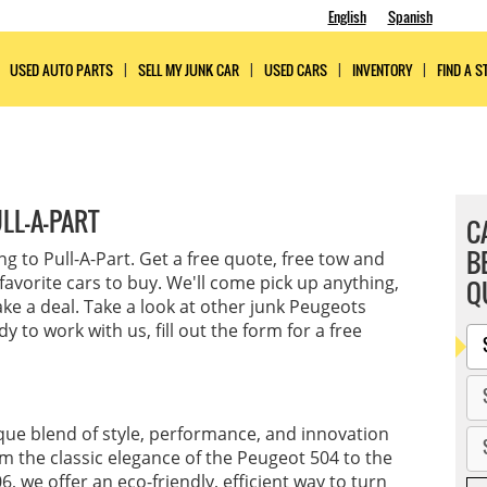
English
Spanish
USED AUTO PARTS
SELL MY JUNK CAR
USED CARS
INVENTORY
FIND A S
LL-A-PART
C
B
ling to Pull-A-Part. Get a free quote, free tow and
favorite cars to buy. We'll come pick up anything,
Q
ke a deal. Take a look at other junk Peugeots
 to work with us, fill out the form for a free
ique blend of style, performance, and innovation
m the classic elegance of the Peugeot 504 to the
, we offer an eco-friendly, efficient way to turn