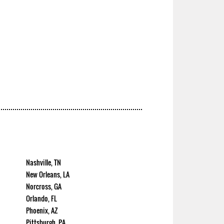
Nashville, TN
New Orleans, LA
Norcross, GA
Orlando, FL
Phoenix, AZ
Pittsburgh, PA