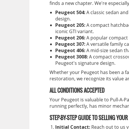
finds a new chapter. We're especiall
Peugeot 504:
A classic sedan and
design.
Peugeot 205:
A compact hatchbac
iconic GTI variant.
Peugeot 206:
A popular compact ca
Peugeot 307:
A versatile family ca
Peugeot 406:
A mid-size sedan th
Peugeot 3008:
A compact crossov
Peugeot's signature design.
Whether your Peugeot has been a fai
restoration, we recognize its value an
ALL CONDITIONS ACCEPTED
Your Peugeot is valuable to Pull-A-Pa
running perfectly, has minor mechani
STEP-BY-STEP GUIDE TO SELLING YOU
Initial Contact:
Reach out to us v