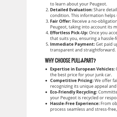
to learn about your Peugeot.
Detailed Evaluation:
Share detail
condition. This information helps
Fair Offer:
Receive a no-obligation
Peugeot, taking into account its
Effortless Pick-Up:
Once you accep
that suits you, ensuring a hassle-
Immediate Payment:
Get paid up
transparent and straightforward.
WHY CHOOSE PULL-A-PART?
Expertise in European Vehicles:
O
the best price for your junk car.
Competitive Pricing:
We offer fa
recognizing its unique appeal and 
Eco-Friendly Recycling:
Committed
your Peugeot is recycled or respo
Hassle-Free Experience:
From obt
process seamless and stress-free