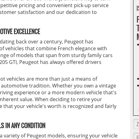
etitive pricing and convenient pick-up service
I
omer satisfaction and our dedication to
OTIVE EXCELLENCE
 dating back over a century, Peugeot has
 of vehicles that combine French elegance with
nge of models that span from sturdy family cars
 205 GTI, Peugeot has always offered drivers
t vehicles are more than just a means of
h automotive tradition. Whether you own a vintage
driving experience or a more modern vehicle that's
inherent value. When deciding to retire your
e that your vehicle's worth is recognized and fairly
S IN ANY CONDITION
g a variety of Peugeot models, ensuring your vehicle