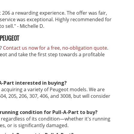
 206 a rewarding experience. The offer was fair,
 service was exceptional. Highly recommended for
 sell." - Michelle D.
 PEUGEOT
h?
Contact us now for a free, no-obligation quote
.
ot and take the first step towards a profitable
-Part interested in buying?
in acquiring a variety of Peugeot models. We are
04, 205, 206, 307, 406, and 3008, but will consider
running condition for Pull-A-Part to buy?
s regardless of its condition—whether it's running
s, or is significantly damaged.