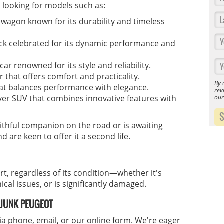
y looking for models such as:
 wagon known for its durability and timeless
k celebrated for its dynamic performance and
r renowned for its style and reliability.
r that offers comfort and practicality.
By 
at balances performance with elegance.
rev
ou
er SUV that combines innovative features with
thful companion on the road or is awaiting
d are keen to offer it a second life.
rt, regardless of its condition—whether it's
cal issues, or is significantly damaged.
R JUNK PEUGEOT
ia phone, email, or our online form. We're eager