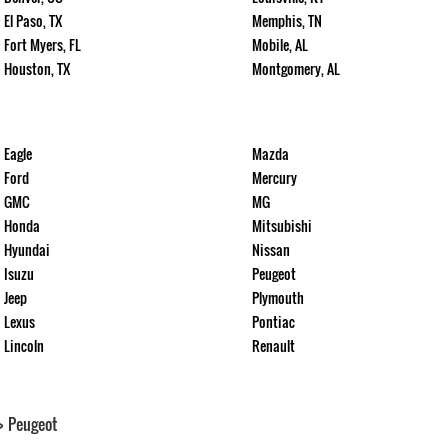
El Paso, TX
Memphis, TN
Fort Myers, FL
Mobile, AL
Houston, TX
Montgomery, AL
Eagle
Mazda
Ford
Mercury
GMC
MG
Honda
Mitsubishi
Hyundai
Nissan
Isuzu
Peugeot
Jeep
Plymouth
Lexus
Pontiac
Lincoln
Renault
>
Peugeot