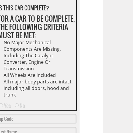
S THIS CAR COMPLETE?
FOR A CAR TO BE COMPLETE,
THE FOLLOWING CRITERIA
MUST BE MET:
No Major Mechanical
Components Are Missing,
Including The Catalytic
Converter, Engine Or
Transmission
All Wheels Are Included
All major body parts are intact,
including all doors, hood and
trunk
Yes
No