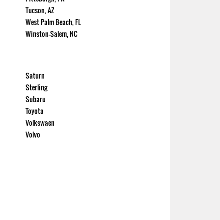
Tucson, AZ
West Palm Beach, FL
Winston-Salem, NC
Saturn
Sterling
Subaru
Toyota
Volkswaen
Volvo