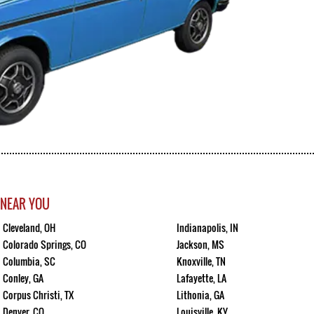
 NEAR YOU
Cleveland, OH
Indianapolis, IN
Colorado Springs, CO
Jackson, MS
Columbia, SC
Knoxville, TN
Conley, GA
Lafayette, LA
Corpus Christi, TX
Lithonia, GA
Denver, CO
Louisville, KY