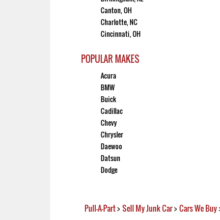
Canton, OH
Charlotte, NC
Cincinnati, OH
POPULAR MAKES
Acura
BMW
Buick
Cadillac
Chevy
Chrysler
Daewoo
Datsun
Dodge
Pull-A-Part
>
Sell My Junk Car
>
Cars We Buy