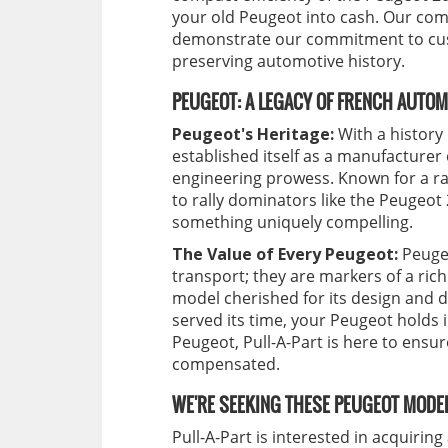
your old Peugeot into cash. Our comp
demonstrate our commitment to cust
preserving automotive history.
PEUGEOT: A LEGACY OF FRENCH AUTOM
Peugeot's Heritage:
With a history
established itself as a manufacturer
engineering prowess. Known for a ra
to rally dominators like the Peugeot
something uniquely compelling.
The Value of Every Peugeot:
Peugeo
transport; they are markers of a ric
model cherished for its design and 
served its time, your Peugeot holds 
Peugeot, Pull-A-Part is here to ensur
compensated.
WE'RE SEEKING THESE PEUGEOT MODEL
Pull-A-Part is interested in acquirin