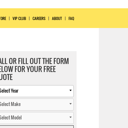
TORE
VIP CLUB
CAREERS
ABOUT
FAQ
ALL OR FILL OUT THE FORM
ELOW FOR YOUR FREE
UOTE
Select Year
Select Make
Select Model