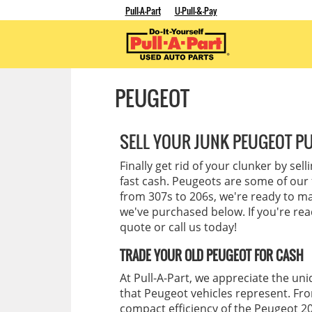
Pull-A-Part
U-Pull-&-Pay
PEUGEOT
SELL YOUR JUNK PEUGEOT PU
Finally get rid of your clunker by sel
fast cash. Peugeots are some of our 
from 307s to 206s, we're ready to ma
we've purchased below. If you're ready
quote or call us today!
TRADE YOUR OLD PEUGEOT FOR CASH
At Pull-A-Part, we appreciate the un
that Peugeot vehicles represent. Fro
compact efficiency of the Peugeot 206