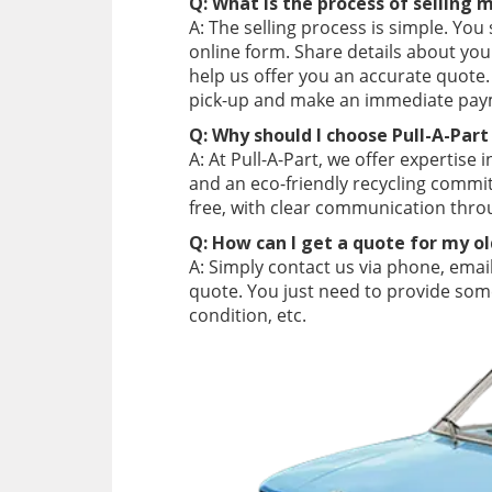
Q: What is the process of selling 
A: The selling process is simple. You
online form. Share details about you
help us offer you an accurate quote.
pick-up and make an immediate pay
Q: Why should I choose Pull-A-Part
A: At Pull-A-Part, we offer expertise 
and an eco-friendly recycling comm
free, with clear communication thro
Q: How can I get a quote for my o
A: Simply contact us via phone, email
quote. You just need to provide some
condition, etc.