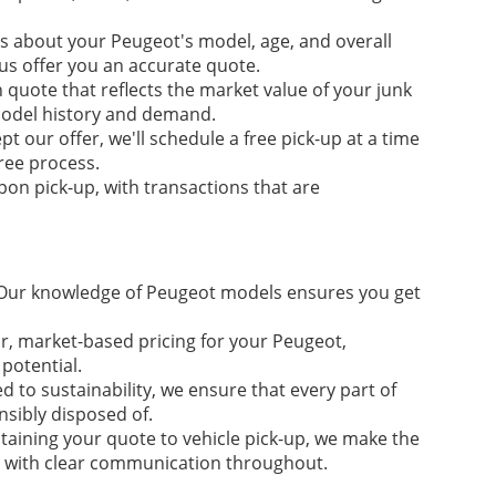
s about your Peugeot's model, age, and overall
 us offer you an accurate quote.
 quote that reflects the market value of your junk
 model history and demand.
t our offer, we'll schedule a free pick-up at a time
free process.
on pick-up, with transactions that are
ur knowledge of Peugeot models ensures you get
ir, market-based pricing for your Peugeot,
potential.
 to sustainability, we ensure that every part of
nsibly disposed of.
aining your quote to vehicle pick-up, we make the
, with clear communication throughout.