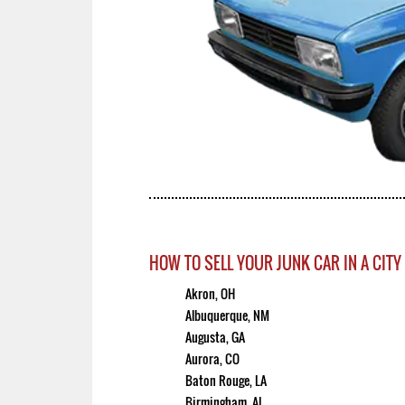
HOW TO SELL YOUR JUNK CAR IN A CITY
Akron, OH
Albuquerque, NM
Augusta, GA
Aurora, CO
Baton Rouge, LA
Birmingham, AL