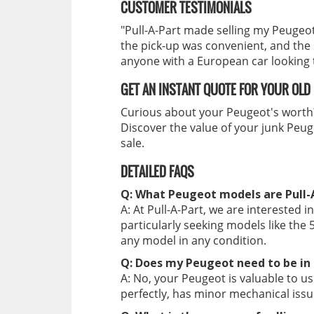
CUSTOMER TESTIMONIALS
"Pull-A-Part made selling my Peugeot
the pick-up was convenient, and the
anyone with a European car looking to
GET AN INSTANT QUOTE FOR YOUR OLD
Curious about your Peugeot's wort
Discover the value of your junk Peuge
sale.
DETAILED FAQS
Q: What Peugeot models are Pull-A
A: At Pull-A-Part, we are interested 
particularly seeking models like the 5
any model in any condition.
Q: Does my Peugeot need to be in 
A: No, your Peugeot is valuable to u
perfectly, has minor mechanical issue