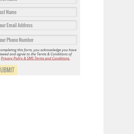
completing this form, you acknowledge you have
iewed and agree to the Terms & Conditions of
r
Privacy Policy & SMS Terms and Conditions.
SUBMIT