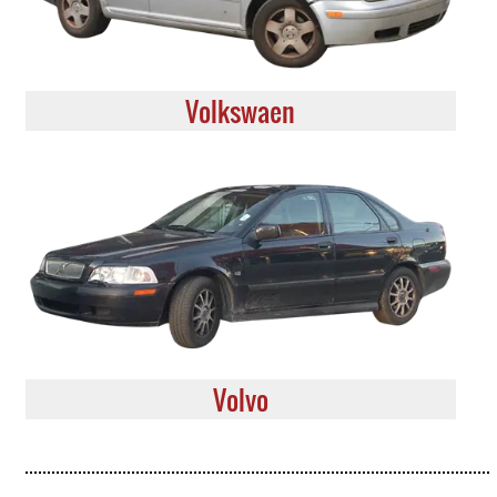
Volkswaen
Volvo