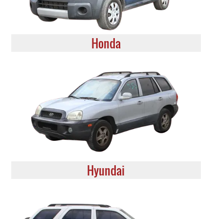
Honda
Hyundai