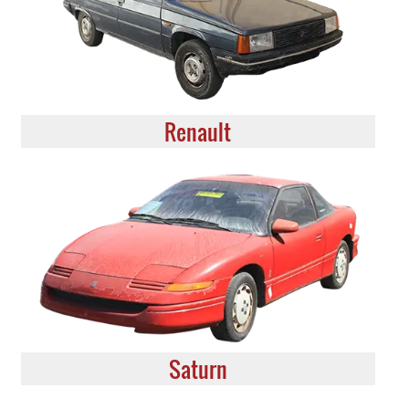
Renault
Saturn