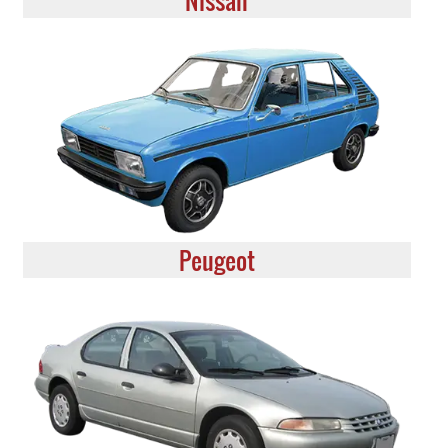
Nissan
Peugeot