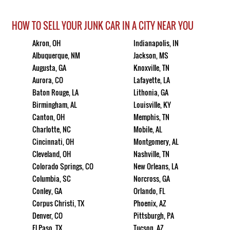
HOW TO SELL YOUR JUNK CAR IN A CITY NEAR YOU
Akron, OH
Indianapolis, IN
Albuquerque, NM
Jackson, MS
Augusta, GA
Knoxville, TN
Aurora, CO
Lafayette, LA
Baton Rouge, LA
Lithonia, GA
Birmingham, AL
Louisville, KY
Canton, OH
Memphis, TN
Charlotte, NC
Mobile, AL
Cincinnati, OH
Montgomery, AL
Cleveland, OH
Nashville, TN
Colorado Springs, CO
New Orleans, LA
Columbia, SC
Norcross, GA
Conley, GA
Orlando, FL
Corpus Christi, TX
Phoenix, AZ
Denver, CO
Pittsburgh, PA
El Paso, TX
Tucson, AZ