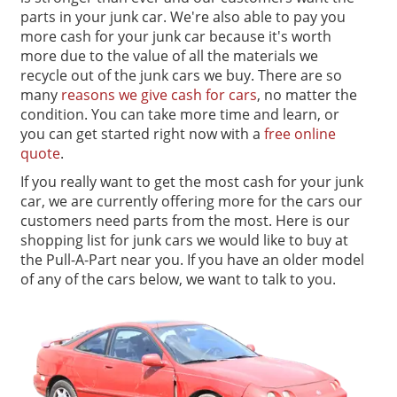
parts in your junk car. We're also able to pay you
more cash for your junk car because it's worth
more due to the value of all the materials we
recycle out of the junk cars we buy. There are so
many
reasons we give cash for cars
, no matter the
condition. You can take more time and learn, or
you can get started right now with a
free online
quote
.
If you really want to get the most cash for your junk
car, we are currently offering more for the cars our
customers need parts from the most. Here is our
shopping list for junk cars we would like to buy at
the Pull-A-Part near you. If you have an older model
of any of the cars below, we want to talk to you.