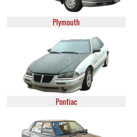
Plymouth
Pontiac