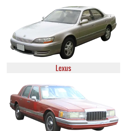
Lexus