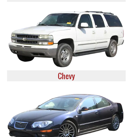
Chevy