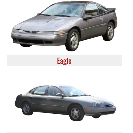
Eagle