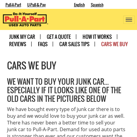
Pull-A-Part
U-Pull-&-Pay
English
Spanish
JUNK MY CAR
GET A QUOTE
HOW IT WORKS
REVIEWS
FAQS
CAR SALES TIPS
CARS WE BUY
CARS WE BUY
WE WANT TO BUY YOUR JUNK CAR...
ESPECIALLY IF IT LOOKS LIKE ONE OF THE
OLD CARS IN THE PICTURES BELOW
We have bought every type of junk car there is to
buy and we would love to buy your junk car as well.
There has never been a better time to sell your
junk car to Pull-A-Part. Demand for used auto parts
is stronger than ever and our customers want the