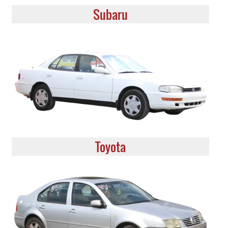
Subaru
Toyota