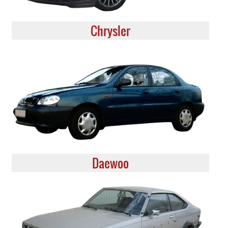
Chrysler
Daewoo