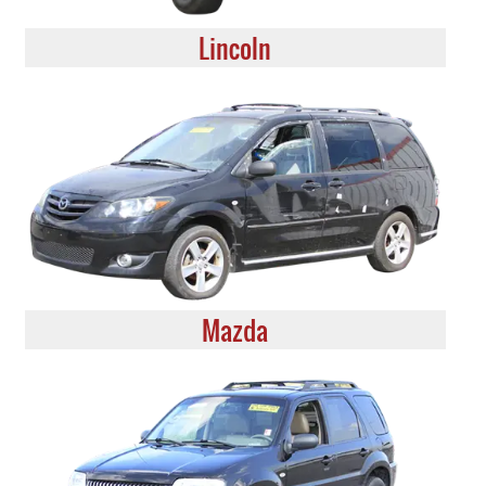
Lincoln
Mazda