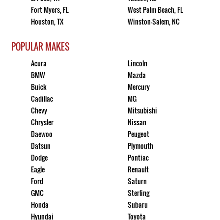
Fort Myers, FL
West Palm Beach, FL
Houston, TX
Winston-Salem, NC
POPULAR MAKES
Acura
Lincoln
BMW
Mazda
Buick
Mercury
Cadillac
MG
Chevy
Mitsubishi
Chrysler
Nissan
Daewoo
Peugeot
Datsun
Plymouth
Dodge
Pontiac
Eagle
Renault
Ford
Saturn
GMC
Sterling
Honda
Subaru
Hyundai
Toyota