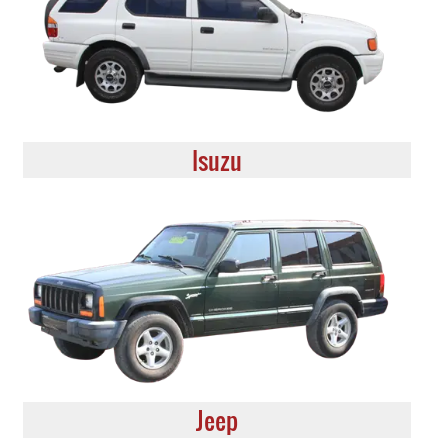
Isuzu
Jeep