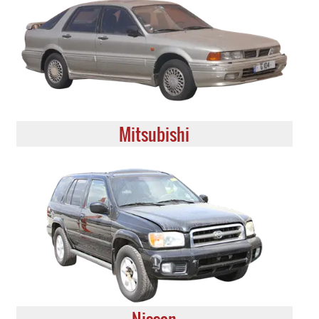
Mitsubishi