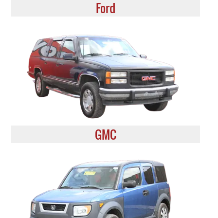
Ford
GMC