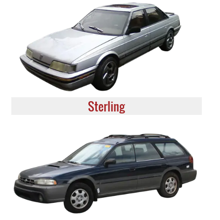
Sterling