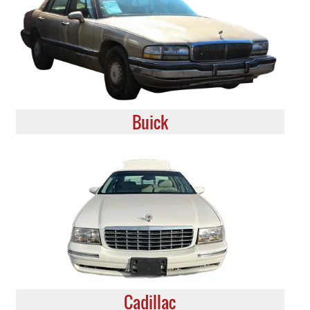
Buick
Cadillac