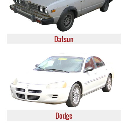
Datsun
Dodge