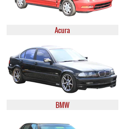
Acura
BMW