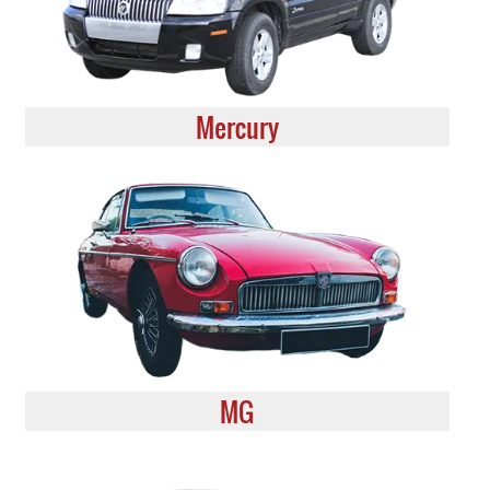
Mercury
MG