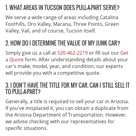
1. WHAT AREAS IN TUCSON DOES PULL-A-PART SERVE?
We serve a wide range of areas including Catalina
Foothills, Oro Valley, Marana, Three Points, Green
Valley, Vail, and of course, Tucson itself.
2. HOW DO I DETERMINE THE VALUE OF MY JUNK CAR?
Simply give us a call at
520-462-2219
or fill out our
Get
a Quote
form. After understanding details about your
car's make, model, year, and condition, our experts
will provide you with a competitive quote.
3. I DON’T HAVE THE TITLE FOR MY CAR. CAN I STILL SELL IT
TO PULL-A-PART?
Generally, a title is required to sell your car in Arizona.
If you've misplaced it, you can obtain a duplicate from
the Arizona Department of Transportation. However,
we advise checking with our representatives for
specific situations.