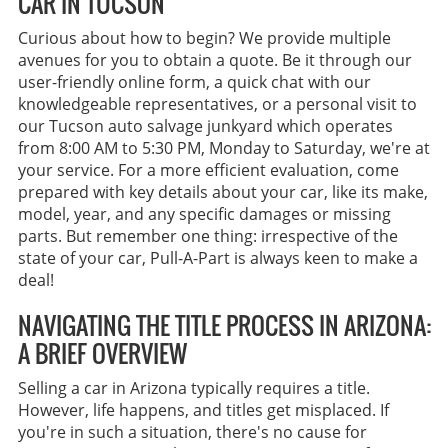
CAR IN TUCSON
Curious about how to begin? We provide multiple
avenues for you to obtain a quote. Be it through our
user-friendly online form, a quick chat with our
knowledgeable representatives, or a personal visit to
our Tucson auto salvage junkyard which operates
from 8:00 AM to 5:30 PM, Monday to Saturday, we're at
your service. For a more efficient evaluation, come
prepared with key details about your car, like its make,
model, year, and any specific damages or missing
parts. But remember one thing: irrespective of the
state of your car, Pull-A-Part is always keen to make a
deal!
NAVIGATING THE TITLE PROCESS IN ARIZONA:
A BRIEF OVERVIEW
Selling a car in Arizona typically requires a title.
However, life happens, and titles get misplaced. If
you're in such a situation, there's no cause for