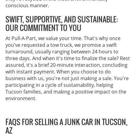
conscious manner.
SWIFT, SUPPORTIVE, AND SUSTAINABLE:
OUR COMMITMENT TO YOU
At Pull-A-Part, we value your time. That's why once
you've requested a tow truck, we promise a swift
turnaround, usually ranging between 24 hours to
three days. And when it's time to finalize the sale? Rest
assured, it's a brief 20-minute interaction, concluding
with instant payment. When you choose to do
business with us, you're not just making a sale. You're
participating in a cycle of sustainability, helping
Tucson families, and making a positive impact on the
environment.
FAQS FOR SELLING A JUNK CAR IN TUCSON,
AZ