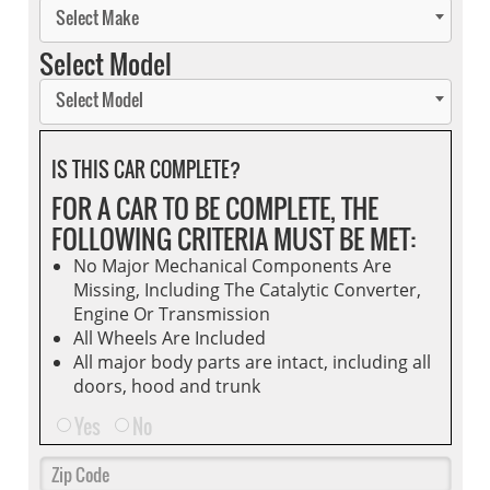
Select Make
Select Model
Select Model
IS THIS CAR COMPLETE?
FOR A CAR TO BE COMPLETE, THE
FOLLOWING CRITERIA MUST BE MET:
No Major Mechanical Components Are
Missing, Including The Catalytic Converter,
Engine Or Transmission
All Wheels Are Included
All major body parts are intact, including all
doors, hood and trunk
Yes
No