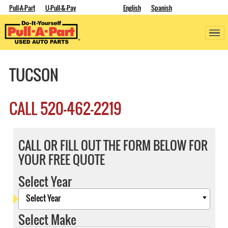
Pull-A-Part
U-Pull-&-Pay
English
Spanish
TUCSON
CALL
520-462-2219
CALL OR FILL OUT THE FORM BELOW FOR
YOUR FREE QUOTE
Select Year
Select Year
Select Make