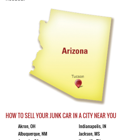
HOW TO SELL YOUR JUNK CAR IN A CITY NEAR YOU
Akron, OH
Indianapolis, IN
Albuquerque, NM
Jackson, MS