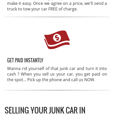
make it easy. Once we agree on a price, we'll send a
truck to tow your car FREE of charge.
GET PAID INSTANTLY
Wanna rid yourself of that junk car and turn it into
cash ? When you sell us your car, you get paid on
the spot... Pick up the phone and call us NOW.
SELLING YOUR JUNK CAR IN