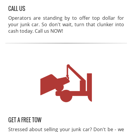
CALL US
Operators are standing by to offer top dollar for
your junk car. So don't wait, turn that clunker into
cash today. Call us NOW!
GET A FREE TOW
Stressed about selling your junk car? Don't be - we