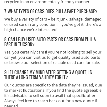
recycled in an environmentally-friendly manner.
7. WHAT TYPES OF CARS DOES PULL-A-PART PURCHASE?
We buy a variety of cars – be it junk, salvage, damaged,
or used cars in any condition. If you've got it, there's a
high chance we're interested!
8. CAN I BUY USED AUTO PARTS OR CARS FROM PULL-A-
PART IN TUCSON?
Yes, you certainly can! If you’re not looking to sell your
car yet, you can visit us to get quality used auto parts
or browse our selection of reliable used cars for sale.
9. IF I CHANGE MY MIND AFTER GETTING A QUOTE, IS
THERE A LONG-TERM VALIDITY FOR IT?
Our quotes are specific to the date they're issued, due
to market fluctuations. If you find the quote agreeable,
it's advisable to sell soon to avail that specific offer.
Always feel free to reach back out for a new quote if
needed.