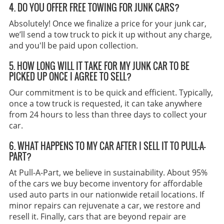
4. DO YOU OFFER FREE TOWING FOR JUNK CARS?
Absolutely! Once we finalize a price for your junk car,
we’ll send a tow truck to pick it up without any charge,
and you'll be paid upon collection.
5. HOW LONG WILL IT TAKE FOR MY JUNK CAR TO BE
PICKED UP ONCE I AGREE TO SELL?
Our commitment is to be quick and efficient. Typically,
once a tow truck is requested, it can take anywhere
from 24 hours to less than three days to collect your
car.
6. WHAT HAPPENS TO MY CAR AFTER I SELL IT TO PULL-A-
PART?
At Pull-A-Part, we believe in sustainability. About 95%
of the cars we buy become inventory for affordable
used auto parts in our nationwide retail locations. If
minor repairs can rejuvenate a car, we restore and
resell it. Finally, cars that are beyond repair are