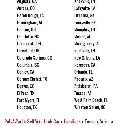
Augusta, GA
Knoxville, TN
Aurora, CO
Lafayette, LA
Baton Rouge, LA
Lithonia, GA
Birmingham, AL
Louisville, KY
Canton, OH
Memphis, TN
Charlotte, NC
Mobile, AL
Cincinnati, OH
Montgomery, AL
Cleveland, OH
Nashville, TN
Colorado Springs, CO
New Orleans, LA
Columbia, SC
Norcross, GA
Conley, GA
Orlando, FL
Corpus Christi, TX
Phoenix, AZ
Denver, CO
Pittsburgh, PA
El Paso, TX
Tucson, AZ
Fort Myers, FL
West Palm Beach, FL
Houston, TX
Winston-Salem, NC
Pull-A-Part
>
Sell Your Junk Car
>
Locations
>
Tucson, Arizona