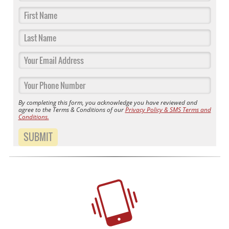
By completing this form, you acknowledge you have reviewed and
agree to the Terms & Conditions of our
Privacy Policy & SMS Terms and
Conditions.
SUBMIT