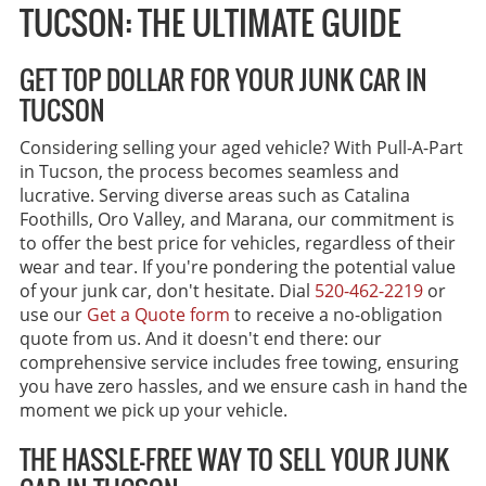
TUCSON: THE ULTIMATE GUIDE
GET TOP DOLLAR FOR YOUR JUNK CAR IN
TUCSON
Considering selling your aged vehicle? With Pull-A-Part
in Tucson, the process becomes seamless and
lucrative. Serving diverse areas such as Catalina
Foothills, Oro Valley, and Marana, our commitment is
to offer the best price for vehicles, regardless of their
wear and tear. If you're pondering the potential value
of your junk car, don't hesitate. Dial
520-462-2219
or
use our
Get a Quote form
to receive a no-obligation
quote from us. And it doesn't end there: our
comprehensive service includes free towing, ensuring
you have zero hassles, and we ensure cash in hand the
moment we pick up your vehicle.
THE HASSLE-FREE WAY TO SELL YOUR JUNK