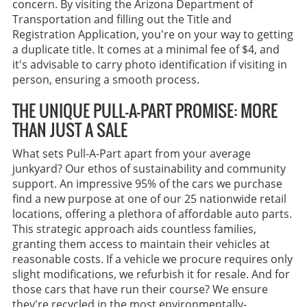
concern. By visiting the Arizona Department of
Transportation and filling out the Title and
Registration Application, you're on your way to getting
a duplicate title. It comes at a minimal fee of $4, and
it's advisable to carry photo identification if visiting in
person, ensuring a smooth process.
THE UNIQUE PULL-A-PART PROMISE: MORE
THAN JUST A SALE
What sets Pull-A-Part apart from your average
junkyard? Our ethos of sustainability and community
support. An impressive 95% of the cars we purchase
find a new purpose at one of our 25 nationwide retail
locations, offering a plethora of affordable auto parts.
This strategic approach aids countless families,
granting them access to maintain their vehicles at
reasonable costs. If a vehicle we procure requires only
slight modifications, we refurbish it for resale. And for
those cars that have run their course? We ensure
they're recycled in the most environmentally-