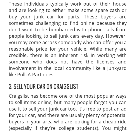
These individuals typically work out of their house
and are looking to either make some spare cash or
buy your junk car for parts. These buyers are
sometimes challenging to find online because they
don't want to be bombarded with phone calls from
people looking to sell junk cars every day. However,
you may come across somebody who can offer you a
reasonable price for your vehicle. While many are
credible, there is an inherent risk in working with
someone who does not have the licenses and
involvement in the local community like a junkyard
like Pull–A-Part does.
3. SELL YOUR CAR ON CRAIGSLIST
Craigslist has become one of the most popular ways
to sell items online, but many people forget you can
use it to sell your junk car too. It's free to post an ad
for your car, and there are usually plenty of potential
buyers in your area who are looking for a cheap ride
(especially if they're college students). You might