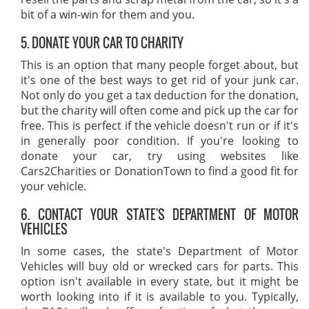
bit of a win-win for them and you.
5. DONATE YOUR CAR TO CHARITY
This is an option that many people forget about, but
it's one of the best ways to get rid of your junk car.
Not only do you get a tax deduction for the donation,
but the charity will often come and pick up the car for
free. This is perfect if the vehicle doesn't run or if it's
in generally poor condition. If you're looking to
donate your car, try using websites like
Cars2Charities or DonationTown to find a good fit for
your vehicle.
6. CONTACT YOUR STATE'S DEPARTMENT OF MOTOR
VEHICLES
In some cases, the state's Department of Motor
Vehicles will buy old or wrecked cars for parts. This
option isn't available in every state, but it might be
worth looking into if it is available to you. Typically,