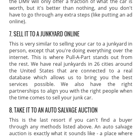
the DMV will only offer a fraction of what the car is
worth, but it's better than nothing, and you don't
have to go through any extra steps (like putting an ad
online).
7. SELL IT TO A JUNKYARD ONLINE
This is very similar to selling your car to a junkyard in
person, except that you're doing everything over the
internet. This is where Pull-A-Part stands out from
the rest. We have real junkyards in 26 cities around
the United States that are connected to a real
database which allows us to bring you the best
services possible. We also have the right
partnerships to align you with the right people when
the time comes to sell your junk car.
8. TAKE IT TO AN AUTO SALVAGE AUCTION
This is the last resort if you can't find a buyer
through any methods listed above. An auto salvage
auction is exactly what it sounds like - a place where