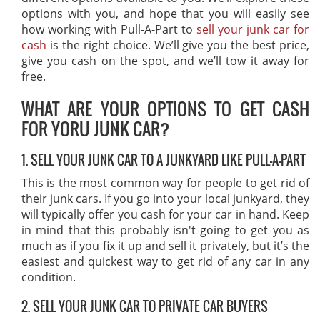
options with you, and hope that you will easily see
how working with Pull-A-Part to
sell your junk car for
cash
is the right choice. We’ll give you the best price,
give you cash on the spot, and we’ll tow it away for
free.
WHAT ARE YOUR OPTIONS TO GET CASH
FOR YORU JUNK CAR?
1. SELL YOUR JUNK CAR TO A JUNKYARD LIKE PULL-A-PART
This is the most common way for people to get rid of
their junk cars. If you go into your local junkyard, they
will typically offer you cash for your car in hand. Keep
in mind that this probably isn't going to get you as
much as if you fix it up and sell it privately, but it’s the
easiest and quickest way to get rid of any car in any
condition.
2. SELL YOUR JUNK CAR TO PRIVATE CAR BUYERS