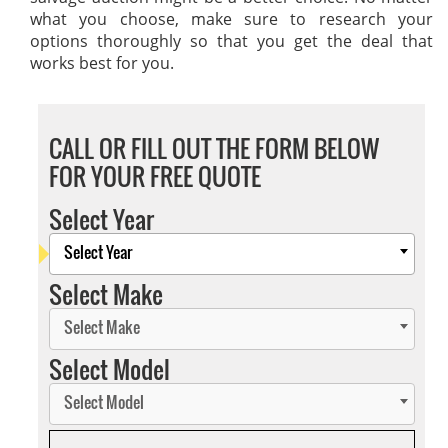
what you choose, make sure to research your
options thoroughly so that you get the deal that
works best for you.
CALL OR FILL OUT THE FORM BELOW
FOR YOUR FREE QUOTE
Select Year
Select Year
Select Make
Select Make
Select Model
Select Model