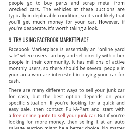
people go to buy parts and scrap metal from
wrecked cars. The vehicles at these auctions are
typically in deplorable condition, so it's not likely that
you'll get much money for your car. However, if
you're desperate, it's worth taking a look.
9. TRY USING FACEBOOK MARKETPLACE
Facebook Marketplace is essentially an "online yard
sale" where users can buy and sell directly with other
people in their community. It has millions of active
monthly users, so there should be several people in
your area who are interested in buying your car for
cash.
There are many different ways to sell your junk car
for cash, but the best option depends on your
specific situation. If you're looking for a quick and
easy sale, then contact Pull-A-Part and start with
a
free online quote to sell your junk car
. But if you're
looking for more money, then selling it at an auto
salvage auction might be a better choice. No matter