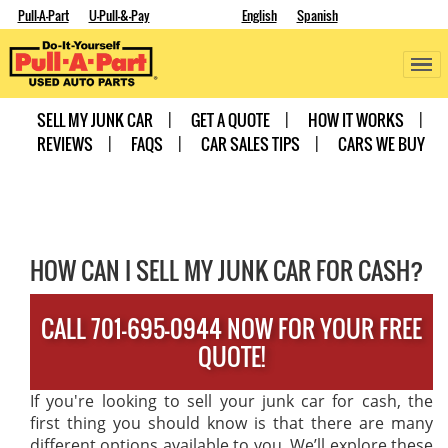
Pull-A-Part
U-Pull-&-Pay
English
Spanish
SELL MY JUNK CAR
GET A QUOTE
HOW IT WORKS
REVIEWS
FAQS
CAR SALES TIPS
CARS WE BUY
HOW CAN I SELL MY JUNK CAR FOR CASH?
CALL 701-695-0944 NOW FOR YOUR FREE
QUOTE!
If you're looking to sell your junk car for cash, the
first thing you should know is that there are many
different options available to you. We’ll explore these