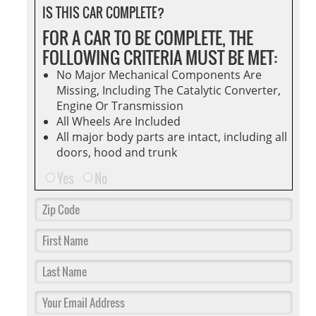
IS THIS CAR COMPLETE?
FOR A CAR TO BE COMPLETE, THE
FOLLOWING CRITERIA MUST BE MET:
No Major Mechanical Components Are
Missing, Including The Catalytic Converter,
Engine Or Transmission
All Wheels Are Included
All major body parts are intact, including all
doors, hood and trunk
Yes
No