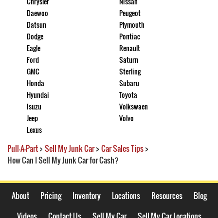
Chrysler
Nissan
Daewoo
Peugeot
Datsun
Plymouth
Dodge
Pontiac
Eagle
Renault
Ford
Saturn
GMC
Sterling
Honda
Subaru
Hyundai
Toyota
Isuzu
Volkswaen
Jeep
Volvo
Lexus
Pull-A-Part
>
Sell My Junk Car
>
Car Sales Tips
>
How Can I Sell My Junk Car for Cash?
About
Pricing
Inventory
Locations
Resources
Blog
Videos
Contact Us
Sell My Car
Sell My Car Locations