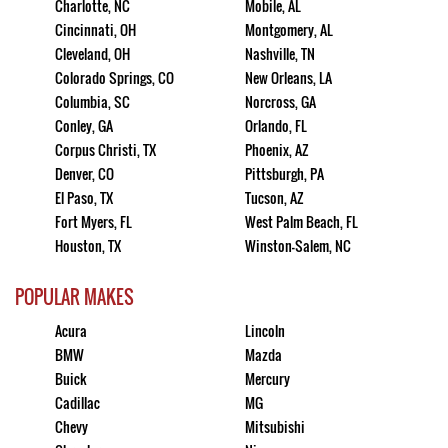
Charlotte, NC
Mobile, AL
Cincinnati, OH
Montgomery, AL
Cleveland, OH
Nashville, TN
Colorado Springs, CO
New Orleans, LA
Columbia, SC
Norcross, GA
Conley, GA
Orlando, FL
Corpus Christi, TX
Phoenix, AZ
Denver, CO
Pittsburgh, PA
El Paso, TX
Tucson, AZ
Fort Myers, FL
West Palm Beach, FL
Houston, TX
Winston-Salem, NC
POPULAR MAKES
Acura
Lincoln
BMW
Mazda
Buick
Mercury
Cadillac
MG
Chevy
Mitsubishi