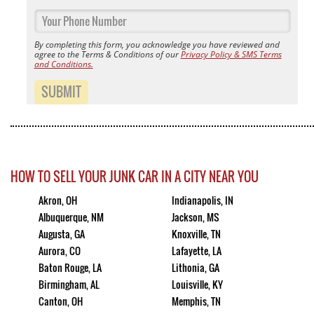
By completing this form, you acknowledge you have reviewed and
agree to the Terms & Conditions of our
Privacy Policy & SMS Terms
and Conditions.
SUBMIT
HOW TO SELL YOUR JUNK CAR IN A CITY NEAR YOU
Akron, OH
Indianapolis, IN
Albuquerque, NM
Jackson, MS
Augusta, GA
Knoxville, TN
Aurora, CO
Lafayette, LA
Baton Rouge, LA
Lithonia, GA
Birmingham, AL
Louisville, KY
Canton, OH
Memphis, TN