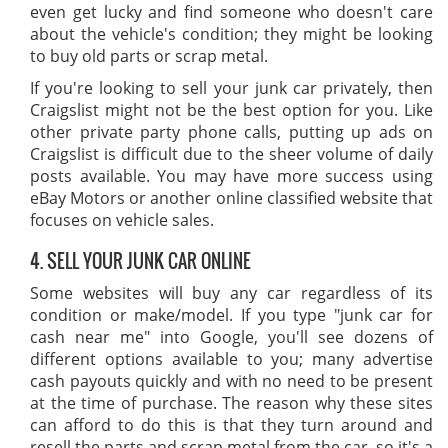
even get lucky and find someone who doesn't care
about the vehicle's condition; they might be looking
to buy old parts or scrap metal.
If you're looking to sell your junk car privately, then
Craigslist might not be the best option for you. Like
other private party phone calls, putting up ads on
Craigslist is difficult due to the sheer volume of daily
posts available. You may have more success using
eBay Motors or another online classified website that
focuses on vehicle sales.
4. SELL YOUR JUNK CAR ONLINE
Some websites will buy any car regardless of its
condition or make/model. If you type "junk car for
cash near me" into Google, you'll see dozens of
different options available to you; many advertise
cash payouts quickly and with no need to be present
at the time of purchase. The reason why these sites
can afford to do this is that they turn around and
resell the parts and scrap metal from the car, so it's a