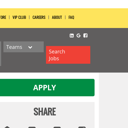
TORE
VIP CLUB
CAREERS
ABOUT
FAQ
Teams
Search
Jobs
APPLY
SHARE