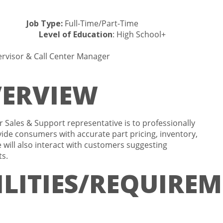
ta
Job Type:
Full-Time/Part-Time
ferred
Level of Education
: High School+
rvisor & Call Center Manager
VERVIEW
r Sales & Support representative is to professionally
ide consumers with accurate part pricing, inventory,
 will also interact with customers suggesting
ts.
LITIES/REQUIREM