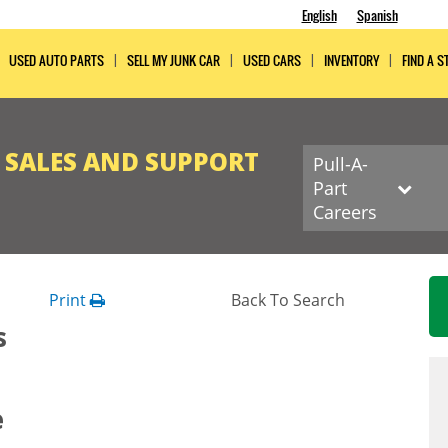
English
Spanish
USED AUTO PARTS
SELL MY JUNK CAR
USED CARS
INVENTORY
FIND A S
R SALES AND SUPPORT
Pull-A-
Part
Careers
Print
Back To Search
s
e