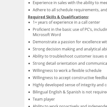
Experience in sales with the ability to me
Adhere to all schedule requirements, and c
Required Skills & Qualifications
:
1+ years of experience in a call center
Proficient in the basic use of PC’s, inclu
Microsoft Word
Demonstrate a passion for excellence wit
Strong decision making and analytical abil
Ability to troubleshoot customer issues 
Strong detail orientation and communicati
Willingness to work a flexible schedule
Willingness to accept constructive feedb
Highly developed sense of integrity and
Bilingual English & Spanish is not require
Team player
Ability to work proactively and independe