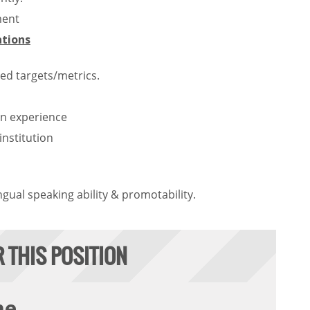
ment
ations
ed targets/metrics.
n experience
nstitution
ngual speaking ability & promotability.
R THIS POSITION
me