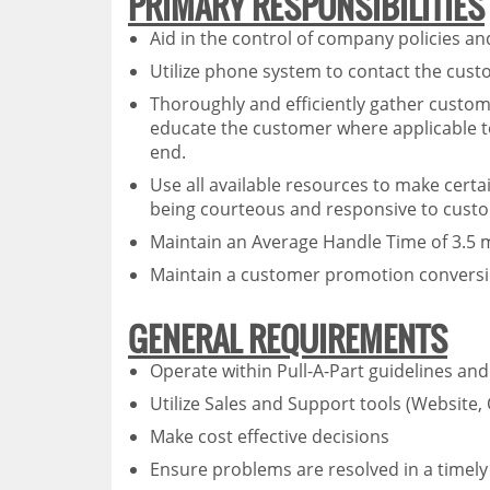
PRIMARY RESPONSIBILITIES
Aid in the control of company policies 
Utilize phone system to contact the cust
Thoroughly and efficiently gather custome
educate the customer where applicable t
end.
Use all available resources to make certa
being courteous and responsive to cust
Maintain an Average Handle Time of 3.5 mi
Maintain a customer promotion conversi
GENERAL REQUIREMENTS
Operate within Pull-A-Part guidelines and 
Utilize Sales and Support tools (Website,
Make cost effective decisions
Ensure problems are resolved in a timel