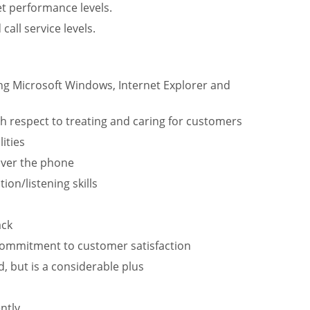
et performance levels.
all service levels.
ding Microsoft Windows, Internet Explorer and
h respect to treating and caring for customers
ities
over the phone
on/listening skills
ack
 commitment to customer satisfaction
d, but is a considerable plus
ntly.