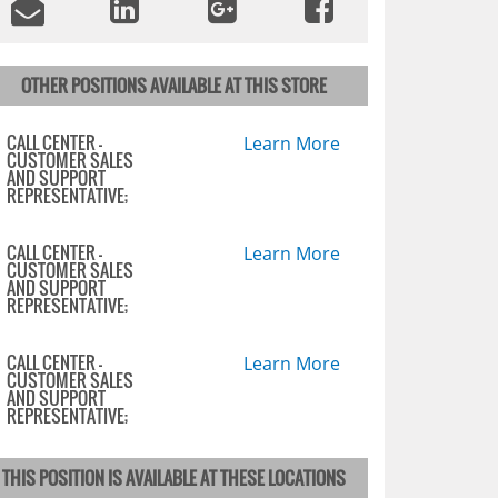
OTHER POSITIONS AVAILABLE AT THIS STORE
CALL CENTER -
Learn More
CUSTOMER SALES
AND SUPPORT
REPRESENTATIVE;
CALL CENTER -
Learn More
CUSTOMER SALES
AND SUPPORT
REPRESENTATIVE;
CALL CENTER -
Learn More
CUSTOMER SALES
AND SUPPORT
REPRESENTATIVE;
THIS POSITION IS AVAILABLE AT THESE LOCATIONS