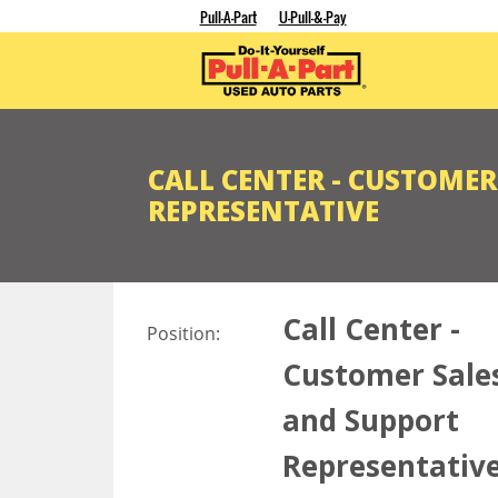
Pull-A-Part
U-Pull-&-Pay
CALL CENTER - CUSTOME
REPRESENTATIVE
Call Center -
Position:
Customer Sale
and Support
Representativ