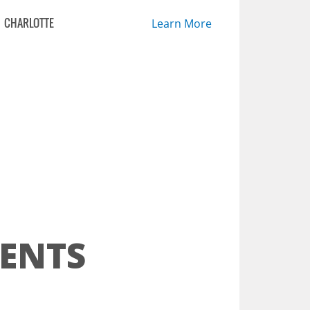
CHARLOTTE
Learn More
ENTS