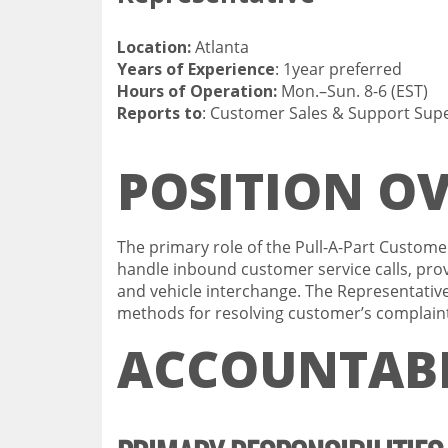
Location:
Atlan
Years of Experience
: 1year pre
Hours of Operation:
Mon.–Sun. 8-6 (EST)
Reports to
: Customer Sales & Support Supe
POSITION O
The primary role of the Pull-A-Part Custome
handle inbound customer service calls, prov
and vehicle interchange. The Representative
methods for resolving customer’s complain
ACCOUNTABI