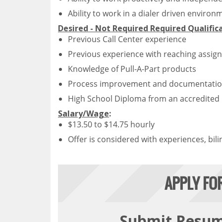
Ability to work in a dialer driven environ
Desired - Not Required Required Qualific
Previous Call Center experience
Previous experience with reaching assign
Knowledge of Pull-A-Part products
Process improvement and documentatio
High School Diploma from an accredited i
Salary/Wage
:
$13.50 to $14.75 hourly
Offer is considered with experiences, bili
APPLY FO
Submit Resu