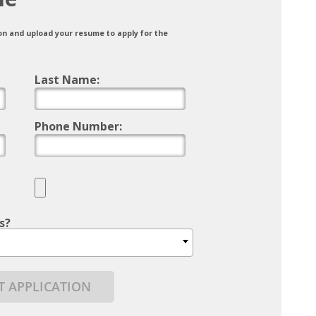
on and upload your resume to apply for the
Last Name:
Phone Number:
s?
T APPLICATION