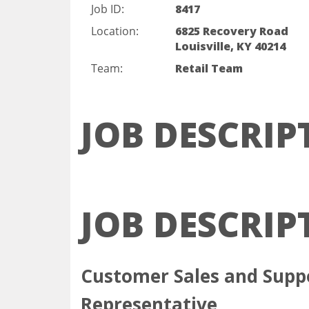
Job ID:
8417
Location:
6825 Recovery Road
Louisville, KY 40214
Team:
Retail Team
JOB DESCRIP
JOB DESCRIP
Customer Sales and Supp
Represent