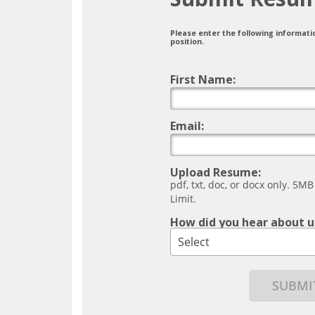
Please enter the following informati
position.
First Name:
Email:
Upload Resume:
pdf, txt, doc, or docx only. 5MB
Limit.
How did you hear about u
Select
SUBMI