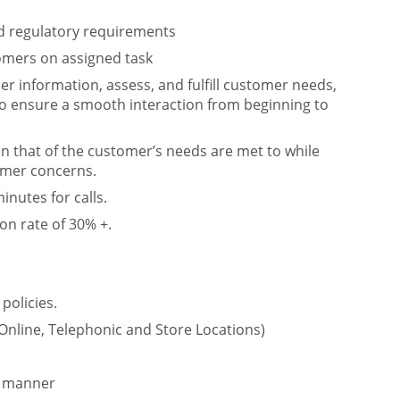
and regulatory requirements
omers on assigned task
r information, assess, and fulfill customer needs,
o ensure a smooth interaction from beginning to
in that of the customer’s needs are met to while
omer concerns.
nutes for calls.
on rate of 30% +.
policies.
 Online, Telephonic and Store Locations)
y manner