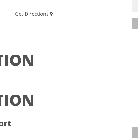
Get Directions
TION
TION
ort
ative