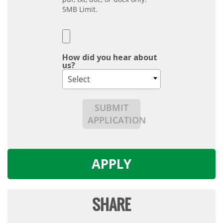
5MB Limit.
How did you hear about
us?
Select
SUBMIT
APPLICATION
APPLY
SHARE