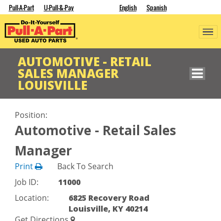
Pull-A-Part
U-Pull-&-Pay
English
Spanish
AUTOMOTIVE - RETAIL
SALES MANAGER
LOUISVILLE
Position:
Automotive - Retail Sales
Manager
Print
Back To Search
Job ID:
11000
Location:
6825 Recovery Road
Louisville, KY 40214
Get Directions