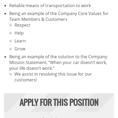
Reliable means of transportation to work
Being an example of the Company Core Values for
Team Members & Customers
Respect
Help
Learn
Grow
Being an example of the solution to the Company
Mission Statement, “When your car doesn’t work,
your life doesn’t work.”
We assist in resolving this issue for our
customers!
APPLY FOR THIS POSITION