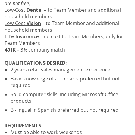
are not free)
Low-Cost
Dental
– to Team Member and additional
household members
Low-Cost
Vision
– to Team Member and additional
household members
Life Insurance
– no cost to Team Members, only for
Team Members
401K
– 3% company match
QUALIFICATIONS DESIRED:
2 years retail sales management experience
Basic knowledge of auto parts preferred but not
required
Solid computer skills, including Microsoft Office
products
Bi-lingual in Spanish preferred but not required
REQUIREMENTS:
Must be able to work weekends