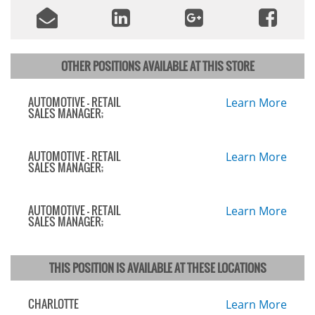
OTHER POSITIONS AVAILABLE AT THIS STORE
AUTOMOTIVE - RETAIL
Learn More
SALES MANAGER;
AUTOMOTIVE - RETAIL
Learn More
SALES MANAGER;
AUTOMOTIVE - RETAIL
Learn More
SALES MANAGER;
THIS POSITION IS AVAILABLE AT THESE LOCATIONS
CHARLOTTE
Learn More