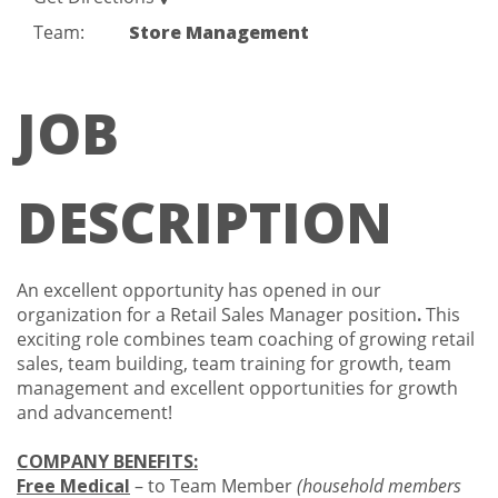
Team:
Store Management
JOB
DESCRIPTION
An excellent opportunity has opened in our
organization for a Retail Sales Manager position
.
This
exciting role combines team coaching of growing retail
sales, team building, team training for growth, team
management and excellent opportunities for growth
and advancement!
COMPANY BENEFITS:
Free Medical
– to Team Member
(household members