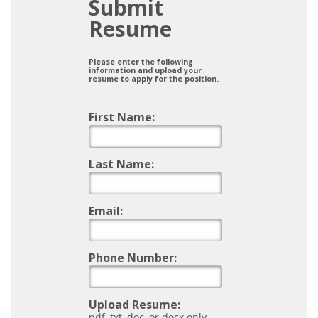
Submit
Resume
Please enter the following
information and upload your
resume to apply for the position.
First Name:
Last Name:
Email:
Phone Number:
Upload Resume:
pdf, txt, doc, or docx only.