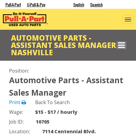
Pull-A-Part
U-Pull-&-Pay
English
Spanish
AUTOMOTIVE PARTS -
ASSISTANT SALES MANAGER
NASHVILLE
Position:
Automotive Parts - Assistant
Sales Manager
Print
Back To Search
Wage:
$15 - $17 / hourly
Job ID:
10705
Location:
7114 Centennial Blvd.