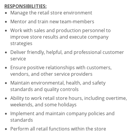
RESPONSIBILITIES:
Manage the retail store environment
Mentor and train new team-members
Work with sales and production personnel to
improve store results and execute company
strategies
Deliver friendly, helpful, and professional customer
service
Ensure positive relationships with customers,
vendors, and other service providers
Maintain environmental, health, and safety
standards and quality controls
Ability to work retail store hours, including overtime,
weekends, and some holidays
Implement and maintain company policies and
standards
Perform all retail functions within the store