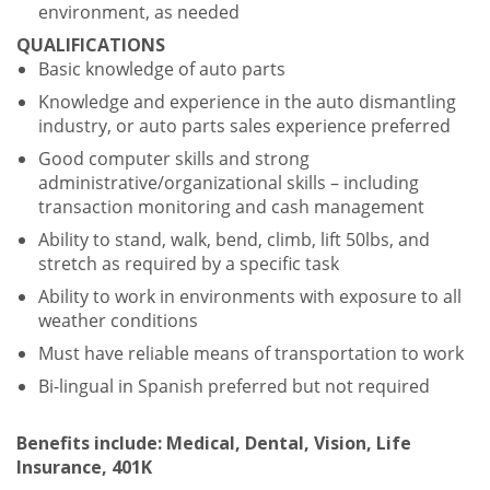
environment, as needed
QUALIFICATIONS
Basic knowledge of auto parts
Knowledge and experience in the auto dismantling
industry, or auto parts sales experience preferred
Good computer skills and strong
administrative/organizational skills – including
transaction monitoring and cash management
Ability to stand, walk, bend, climb, lift 50lbs, and
stretch as required by a specific task
Ability to work in environments with exposure to all
weather conditions
Must have reliable means of transportation to work
Bi-lingual in Spanish preferred but not required
Benefits include: Medical, Dental, Vision, Life
Insurance, 401K