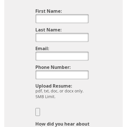
First Name:
Last Name:
Email:
Phone Number:
Upload Resume:
pdf, txt, doc, or docx only.
5MB Limit.
How did you hear about