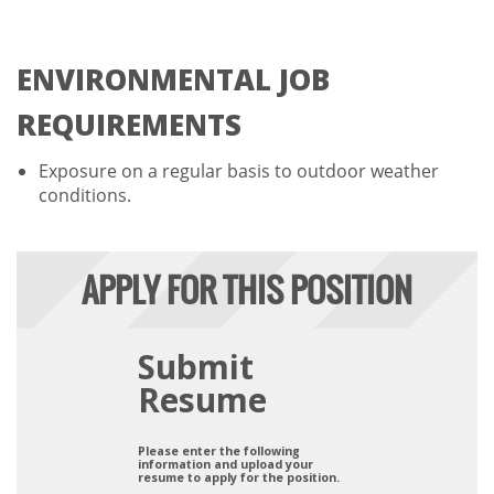
ENVIRONMENTAL JOB
REQUIREMENTS
Exposure on a regular basis to outdoor weather
conditions.
APPLY FOR THIS POSITION
Submit
Resume
Please enter the following
information and upload your
resume to apply for the position.