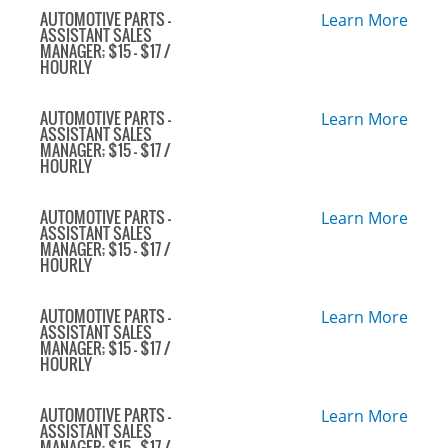
AUTOMOTIVE PARTS -
Learn More
ASSISTANT SALES
MANAGER; $15 - $17 /
HOURLY
AUTOMOTIVE PARTS -
Learn More
ASSISTANT SALES
MANAGER; $15 - $17 /
HOURLY
AUTOMOTIVE PARTS -
Learn More
ASSISTANT SALES
MANAGER; $15 - $17 /
HOURLY
AUTOMOTIVE PARTS -
Learn More
ASSISTANT SALES
MANAGER; $15 - $17 /
HOURLY
AUTOMOTIVE PARTS -
Learn More
ASSISTANT SALES
MANAGER; $15 - $17 /