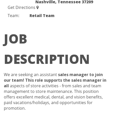
Nashville, Tennessee 37209
Get Directions
Team:
Retail Team
JOB
DESCRIPTION
We are seeking an assistant
sales manager to join
our team!
This role supports the sales manager in
all
aspects of store activities - from sales and team
management to store maintenance. This position
offers excellent medical, dental, and vision benefits,
paid vacations/holidays, and opportunities for
promotion.