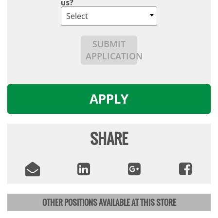
us?
Select
SUBMIT
APPLICATION
APPLY
SHARE
OTHER POSITIONS AVAILABLE AT THIS STORE