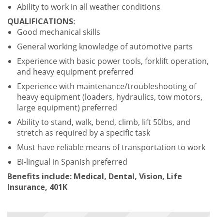
Ability to work in all weather conditions
QUALIFICATIONS
:
Good mechanical skills
General working knowledge of automotive parts
Experience with basic power tools, forklift operation,
and heavy equipment preferred
Experience with maintenance/troubleshooting of
heavy equipment (loaders, hydraulics, tow motors,
large equipment) preferred
Ability to stand, walk, bend, climb, lift 50lbs, and
stretch as required by a specific task
Must have reliable means of transportation to work
Bi-lingual in Spanish preferred
Benefits include: Medical, Dental, Vision, Life
Insurance, 401K