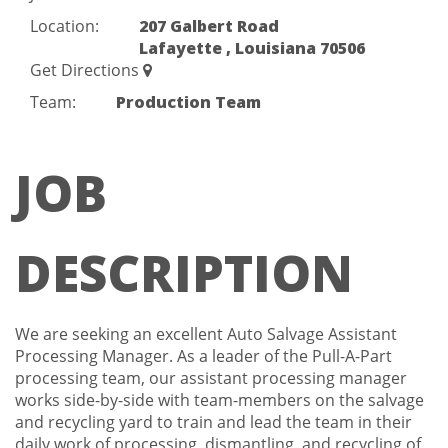
Location:
207 Galbert Road
Lafayette , Louisiana 70506
Get Directions
Team:
Production Team
JOB
DESCRIPTION
We are seeking an excellent Auto Salvage Assistant
Processing Manager. As a leader of the Pull-A-Part
processing team, our assistant processing manager
works side-by-side with team-members on the salvage
and recycling yard to train and lead the team in their
daily work of processing, dismantling, and recycling of