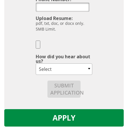
Upload Resume:
pdf, txt, doc, or docx only.
5MB Limit.
How did you hear about
us?
Select
SUBMIT
APPLICATION
APPLY