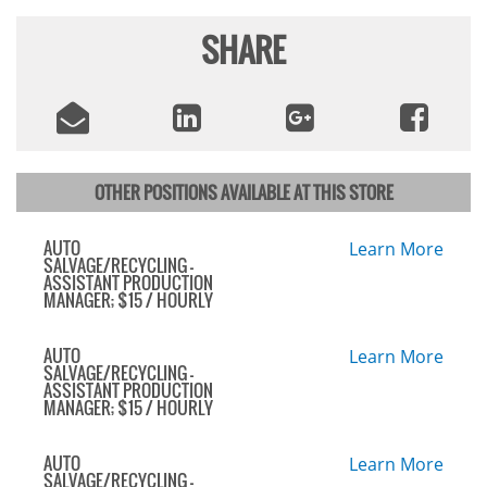
SHARE
OTHER POSITIONS AVAILABLE AT THIS STORE
AUTO
Learn More
SALVAGE/RECYCLING -
ASSISTANT PRODUCTION
MANAGER; $15 / HOURLY
AUTO
Learn More
SALVAGE/RECYCLING -
ASSISTANT PRODUCTION
MANAGER; $15 / HOURLY
AUTO
Learn More
SALVAGE/RECYCLING -