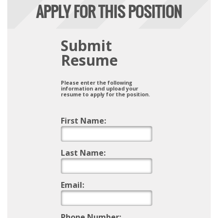
APPLY FOR THIS POSITION
Submit
Resume
Please enter the following
information and upload your
resume to apply for the position.
First Name:
Last Name:
Email:
Phone Number: