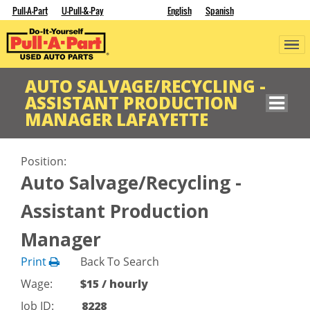
Pull-A-Part
U-Pull-&-Pay
English
Spanish
AUTO SALVAGE/RECYCLING -
ASSISTANT PRODUCTION
MANAGER LAFAYETTE
Position:
Auto Salvage/Recycling -
Assistant Production
Manager
Print
Back To Search
Wage:
$15 / hourly
Job ID:
8228