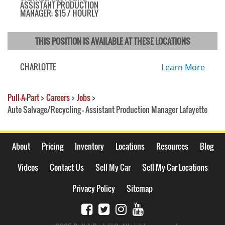
ASSISTANT PRODUCTION
MANAGER; $15 / HOURLY
THIS POSITION IS AVAILABLE AT THESE LOCATIONS
CHARLOTTE
Learn More
Pull-A-Part
>
Careers
>
Jobs
>
Auto Salvage/Recycling - Assistant Production Manager Lafayette
About
Pricing
Inventory
Locations
Resources
Blog
Videos
Contact Us
Sell My Car
Sell My Car Locations
Privacy Policy
Sitemap