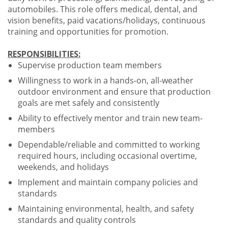
automobiles. This role offers medical, dental, and
vision benefits, paid vacations/holidays, continuous
training and opportunities for promotion.
RESPONSIBILITIES:
Supervise production team members
Willingness to work in a hands-on, all-weather
outdoor environment and ensure that production
goals are met safely and consistently
Ability to effectively mentor and train new team-
members
Dependable/reliable and committed to working
required hours, including occasional overtime,
weekends, and holidays
Implement and maintain company policies and
standards
Maintaining environmental, health, and safety
standards and quality controls