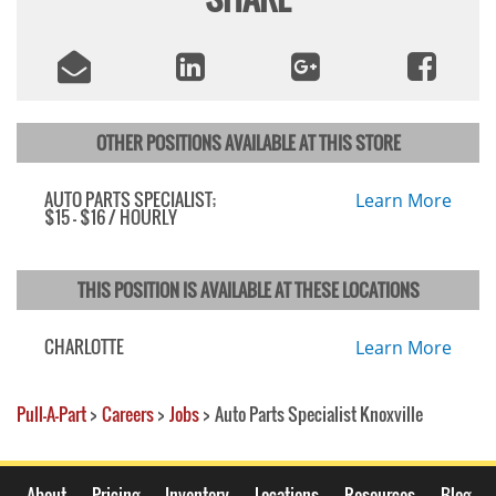
OTHER POSITIONS AVAILABLE AT THIS STORE
AUTO PARTS SPECIALIST;
Learn More
$15 - $16 / HOURLY
THIS POSITION IS AVAILABLE AT THESE LOCATIONS
CHARLOTTE
Learn More
Pull-A-Part
>
Careers
>
Jobs
>
Auto Parts Specialist Knoxville
About
Pricing
Inventory
Locations
Resources
Blog