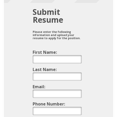
Submit
Resume
Please enter the following
information and upload your
resume to apply for the position.
First Name:
Last Name:
Email:
Phone Number: