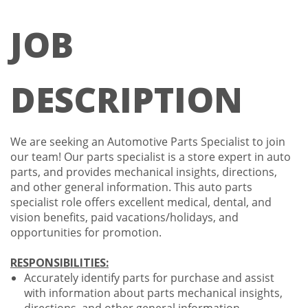
JOB
DESCRIPTION
We are seeking an Automotive Parts Specialist to join
our team! Our parts specialist is a store expert in auto
parts, and provides mechanical insights, directions,
and other general information. This auto parts
specialist role offers excellent medical, dental, and
vision benefits, paid vacations/holidays, and
opportunities for promotion.
RESPONSIBILITIES:
Accurately identify parts for purchase and assist
with information about parts mechanical insights,