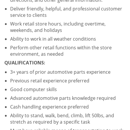
directions, and other general information.
Deliver friendly, helpful, and professional customer
service to clients
Work retail store hours, including overtime,
weekends, and holidays
Ability to work in all weather conditions
Perform other retail functions within the store
environment, as needed
QUALIFICATIONS:
3+ years of prior automotive parts experience
Previous retail experience preferred
Good computer skills
Advanced automotive parts knowledge required
Cash handling experience preferred
Ability to stand, walk, bend, climb, lift 50lbs, and
stretch as required by a specific task