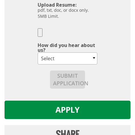
Upload Resume:
pdf, txt, doc, or docx only.
5MB Limit.
How did you hear about
us?
Select
SUBMIT
APPLICATION
APPLY
SHARE