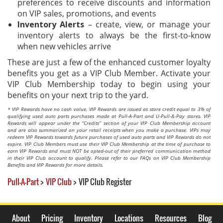
preferences to receive discounts and information
on VIP sales, promotions, and events​
Inventory Alerts
– create, view, or manage your
inventory alerts to always be the first-to-know
when new vehicles arrive​
These are just a few of the enhanced customer loyalty
benefits you get as a VIP Club Member. Activate your
VIP Club Membership today to begin using your
benefits on your next trip to the yard.
* VIP Rewards have no cash value. VIP Rewards are issued as store credit equal to 3% of
qualifying used auto parts purchases made at Pull-A-Part and U-Pull-&-Pay stores. VIP
Rewards will appear under the “Credits” section of your VIP Club Membership account
and are also summarized on your retail receipts when you make a purchase. VIPs may
redeem VIP Rewards towards future purchases of used auto parts and VIP Rewards do not
expire. VIP Club Members must use their VIP Club Membership at the time of purchase to
earn VIP Rewards and must NOT be opted-out of their preferred communication method
in their VIP Club account to qualify. Please refer to our FAQs on VIP Club Membership
Benefits and VIP Rewards for more details.
Pull-A-Part
>
VIP Club
>
VIP Club Register
About
Pricing
Inventory
Locations
Resources
Blog