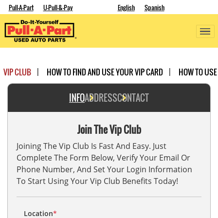
Pull-A-Part
U-Pull-&-Pay
English
Spanish
VIP CLUB
HOW TO FIND AND USE YOUR VIP CARD
HOW TO USE
INFO
ADDRESS
CONTACT
Join The Vip Club
Joining The Vip Club Is Fast And Easy. Just
Complete The Form Below, Verify Your Email Or
Phone Number, And Set Your Login Information
To Start Using Your Vip Club Benefits Today!
Location
*