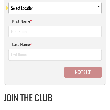
Select Location
First Name
*
Last Name
*
NEXT STEP
JOIN THE CLUB