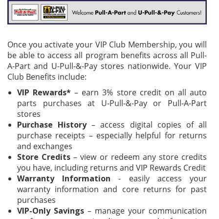
Once you activate your VIP Club Membership, you will
be able to access all program benefits across all
Pull-
A-Part
and
U-Pull-&-Pay
stores nationwide. Your VIP
Club Benefits include:
VIP Rewards*
– earn 3% store credit on all auto
parts purchases at U-Pull-&-Pay or Pull-A-Part
stores​
Purchase History
– access digital copies of all
purchase receipts – especially helpful for returns
and exchanges​
Store Credits
– view or redeem any store credits
you have, including returns and VIP Rewards Credit​
Warranty Information
- easily access your
warranty information and core returns for past
purchases​
VIP-Only Savings
– manage your communication