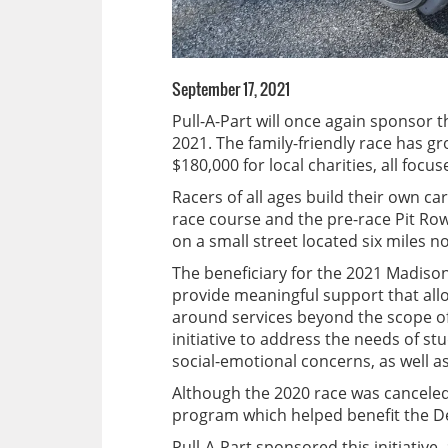
September 17, 2021
Pull-A-Part will once again sponsor
2021. The family-friendly race has 
$180,000 for local charities, all fo
Racers of all ages build their own ca
race course and the pre-race Pit Ro
on a small street located six miles no
The beneficiary for the 2021 Madiso
provide meaningful support that allo
around services beyond the scope o
initiative to address the needs of s
social-emotional concerns, as well 
Although the 2020 race was canceled
program which helped benefit the D
Pull-A-Part sponsored this initiative