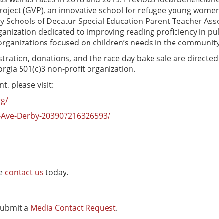
Project (GVP), an innovative school for refugee young wome
City Schools of Decatur Special Education Parent Teacher Asso
organization dedicated to improving reading proficiency in p
organizations focused on children’s needs in the community
stration, donations, and the race day bake sale are directed
gia 501(c)3 non-profit organization.
, please visit:
rg/
-Ave-Derby-203907216326593/
se
contact us
today.
 submit a
Media Contact Request
.