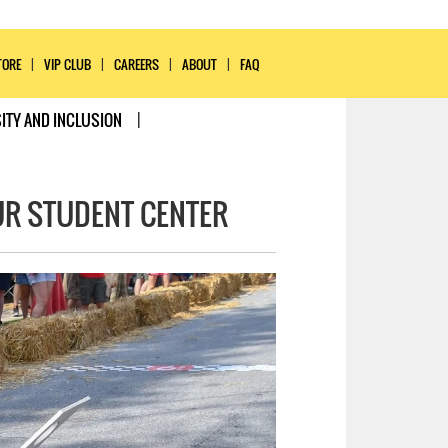
TORE
VIP CLUB
CAREERS
ABOUT
FAQ
ITY AND INCLUSION
UR STUDENT CENTER