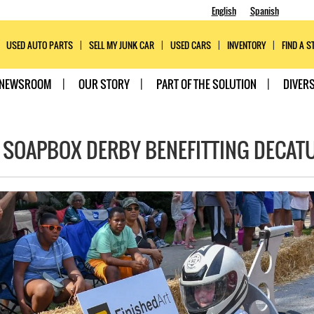
English
Spanish
USED AUTO PARTS
SELL MY JUNK CAR
USED CARS
INVENTORY
FIND A S
NEWSROOM
OUR STORY
PART OF THE SOLUTION
DIVERS
 SOAPBOX DERBY BENEFITTING DECAT