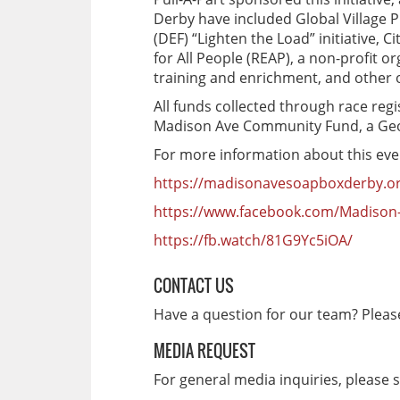
Derby have included Global Village 
(DEF) “Lighten the Load” initiative, 
for All People (REAP), a non-profit 
training and enrichment, and other 
All funds collected through race regi
Madison Ave Community Fund, a Geor
For more information about this event
https://madisonavesoapboxderby.o
https://www.facebook.com/Madison
https://fb.watch/81G9Yc5iOA/
CONTACT US
Have a question for our team? Plea
MEDIA REQUEST
For general media inquiries, please