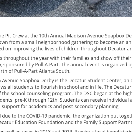
 the Pit Crew at the 10th Annual Madison Avenue Soapbox De
grown from a small neighborhood gathering to become an ann
cused on improving the lives of children throughout Decatur 
rs throughout the year with their families and show off their 
w, sponsored by Pull-A-Part. The annual event is organized
rth of Pull-A-Part Atlanta South.
n Avenue Soapbox Derby is the Decatur Student Center, an o
ws all students to flourish in school and in life. The Decat
f the school counseling program. The DSC began at the hig
tudents, pre-K through 12th. Students can receive individual
as support for academics and post-secondary planning.
 due to the COVID-19 pandemic, the organization put togeth
ecatur Education Foundation and the Family Support Partne
, as well as races in 2018 and 2019. Previous local benefici