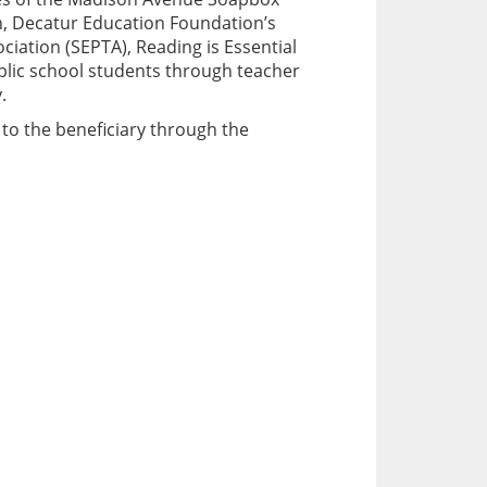
n, Decatur Education Foundation’s
ciation (SEPTA), Reading is Essential
ublic school students through teacher
.
 to the beneficiary through the