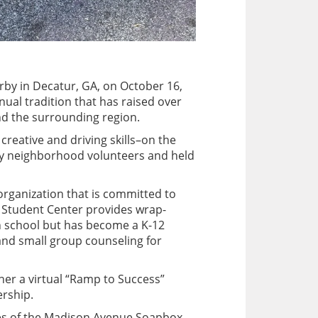
rby in Decatur, GA, on October 16,
ual tradition that has raised over
and the surrounding region.
creative and driving skills–on the
 by neighborhood volunteers and held
rganization that is committed to
ur Student Center provides wrap-
h school but has become a K-12
 and small group counseling for
er a virtual “Ramp to Success”
rship.
aries of the Madison Avenue Soapbox