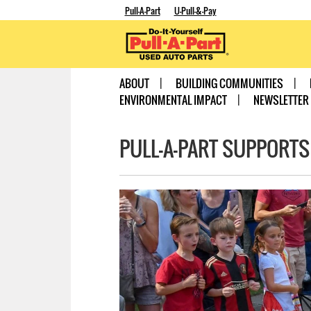
Pull-A-Part
U-Pull-&-Pay
ABOUT
BUILDING COMMUNITIES
ENVIRONMENTAL IMPACT
NEWSLETTER
PULL-A-PART SUPPORTS