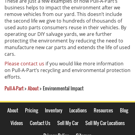
These are just a few examples of how Pull-A-Part’s
business helps to impact the environment after we
remove vehicles from our yard. This doesn’t include
the second life we give to hundreds of thousands of
used auto parts consumers reuse in their vehicles. By
operating our DIY salvage yards, we are further
protecting the environment by reducing the need to
manufacture new car parts and extends the life of used
cars.
Please contact us
if you would like more information
on Pull-A-Part’s recycling and environmental protection
efforts.
Pull-A-Part
>
About
>
Environmental Impact
About
Pricing
Inventory
Locations
Resources
Blog
Videos
Contact Us
Sell My Car
Sell My Car Locations