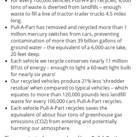
For every 100,000 vehicles Pull-A-Part recycles, 6,000
tons of waste is diverted from landfills – enough
waste to fill a line of tractor-trailer trucks 4.5 miles
long.
Pull-A-Part has removed and recycled more than 1
million mercury switches from cars, preventing
contamination of more than 39 billion gallons of
ground water – the equivalent of a 6,000-acre lake,
20 feet deep.
Each vehicle we recycle conserves nearly 11 million
BTUs of energy – enough to light a 60-watt light bulb
for nearly six years!
Our recycled vehicles produce 21% less ‘shredder
residue’ when compared to typical vehicles – which
equates to more than 120,000 pounds less landfill
waste for every 100,000 cars Pull-A-Part recycles.
Each vehicle Pull-A-Part recycles saves the
equivalent of about four tons of greenhouse gas
emissions (CO2) from entering and potentially
harming our atmosphere.