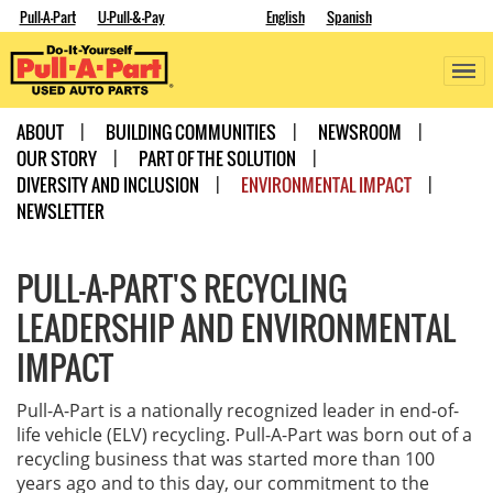
Pull-A-Part
U-Pull-&-Pay
English
Spanish
ABOUT
BUILDING COMMUNITIES
NEWSROOM
OUR STORY
PART OF THE SOLUTION
DIVERSITY AND INCLUSION
ENVIRONMENTAL IMPACT
NEWSLETTER
PULL-A-PART'S RECYCLING
LEADERSHIP AND ENVIRONMENTAL
IMPACT
Pull-A-Part is a nationally recognized leader in end-of-
life vehicle (ELV) recycling. Pull-A-Part was born out of a
recycling business that was started more than 100
years ago and to this day, our commitment to the