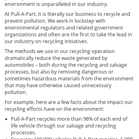
environment is unparalleled in our industry.
At Pull-A-Part, it is literally our business to recycle and
prevent pollution. We work in lockstep with
environmental regulators and related government
organizations and often are the first to take the lead in
our industry on recycling initiatives.
The methods we use in our recycling operation
dramatically reduce the waste generated by
automobiles – both during the recycling and salvage
processes, but also by removing dangerous or
sometimes hazardous materials from the environment
that may have otherwise caused unnecessary
pollution.
For example, here are a few facts about the impact our
recycling efforts have on the environment:
Pull-A-Part recycles more than 98% of each end of
life vehicle through our salvage and recycling
processes.