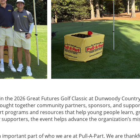
 in the 2026 Great Futures Golf Classic at Dunwoody Country
brought together community partners, sponsors, and suppor
rt programs and resources that help young people learn, g
upporters, the event helps advance the organization’s miss
 important part of who we are at Pull-A-Part. We are thankf