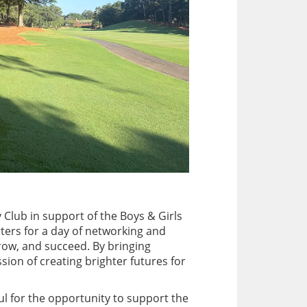
 Club in support of the Boys & Girls
ters for a day of networking and
row, and succeed. By bringing
ion of creating brighter futures for
ul for the opportunity to support the