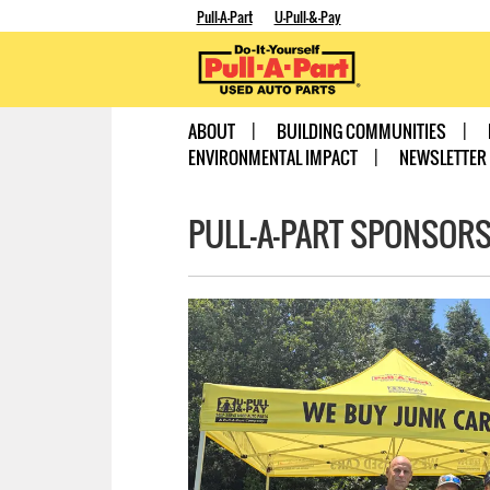
Pull-A-Part
U-Pull-&-Pay
ABOUT
BUILDING COMMUNITIES
ENVIRONMENTAL IMPACT
NEWSLETTER
PULL-A-PART SPONSORS