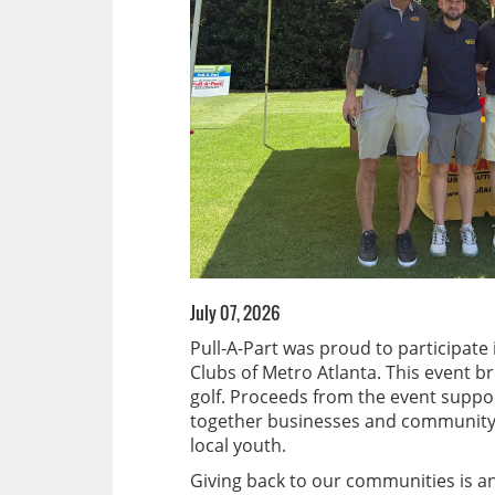
July 07, 2026
Pull-A-Part was proud to participate
Clubs of Metro Atlanta. This event 
golf. Proceeds from the event suppo
together businesses and community s
local youth.
Giving back to our communities is an