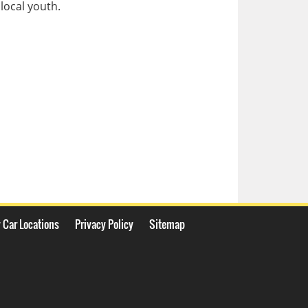
local youth.
 Car Locations
Privacy Policy
Sitemap