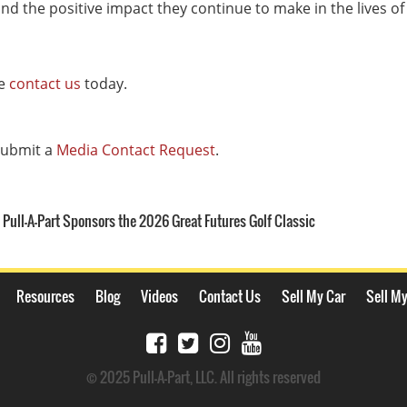
nd the positive impact they continue to make in the lives of 
se
contact us
today.
 submit a
Media Contact Request
.
Pull-A-Part Sponsors the 2026 Great Futures Golf Classic
Resources
Blog
Videos
Contact Us
Sell My Car
Sell My
© 2025 Pull-A-Part, LLC. All rights reserved