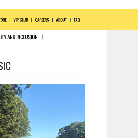
TORE
VIP CLUB
CAREERS
ABOUT
FAQ
ITY AND INCLUSION
SIC