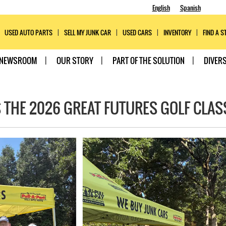
English
Spanish
USED AUTO PARTS
SELL MY JUNK CAR
USED CARS
INVENTORY
FIND A S
NEWSROOM
OUR STORY
PART OF THE SOLUTION
DIVERS
 THE 2026 GREAT FUTURES GOLF CLAS