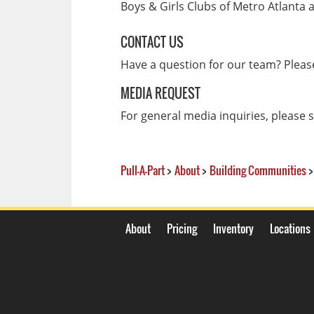
Boys & Girls Clubs of Metro Atlanta a
CONTACT US
Have a question for our team? Plea
MEDIA REQUEST
For general media inquiries, please
Pull-A-Part
>
About
>
Building Communities
>
About
Pricing
Inventory
Locations