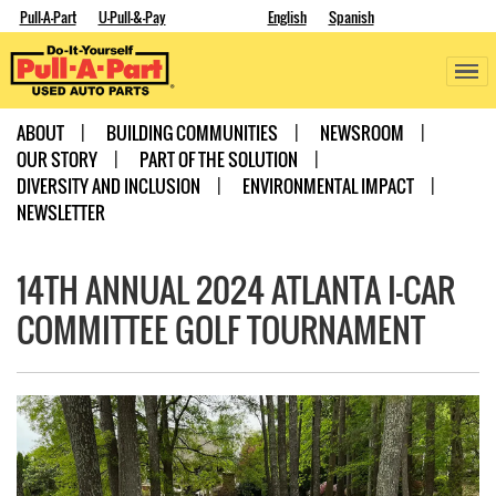
Pull-A-Part
U-Pull-&-Pay
English
Spanish
ABOUT
BUILDING COMMUNITIES
NEWSROOM
OUR STORY
PART OF THE SOLUTION
DIVERSITY AND INCLUSION
ENVIRONMENTAL IMPACT
NEWSLETTER
14TH ANNUAL 2024 ATLANTA I-CAR
COMMITTEE GOLF TOURNAMENT