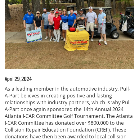
April 29, 2024
As a leading member in the automotive industry, Pull-
A-Part believes in creating positive and lasting
relationships with industry partners, which is why Pull-
A-Part once again sponsored the 14th Annual 2024
Atlanta I-CAR Committee Golf Tournament. The Atlanta
I-CAR Committee has donated over $800,000 to the
Collision Repair Education Foundation (CREF). These
donations have then been awarded to local collision