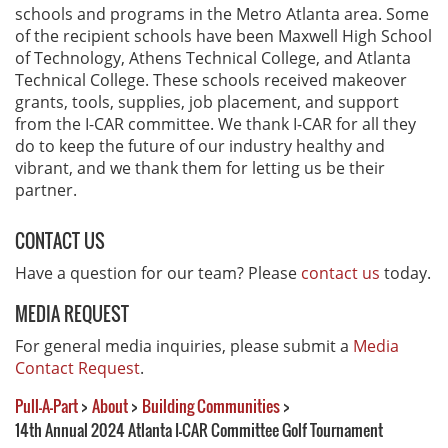
schools and programs in the Metro Atlanta area. Some
of the recipient schools have been Maxwell High School
of Technology, Athens Technical College, and Atlanta
Technical College. These schools received makeover
grants, tools, supplies, job placement, and support
from the I-CAR committee. We thank I-CAR for all they
do to keep the future of our industry healthy and
vibrant, and we thank them for letting us be their
partner.
CONTACT US
Have a question for our team? Please
contact us
today.
MEDIA REQUEST
For general media inquiries, please submit a
Media
Contact Request
.
Pull-A-Part
>
About
>
Building Communities
>
14th Annual 2024 Atlanta I-CAR Committee Golf Tournament