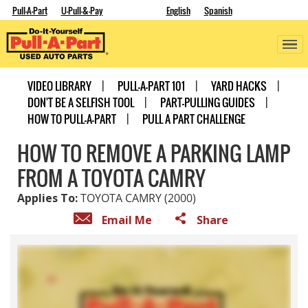
Pull-A-Part
U-Pull-&-Pay
English
Spanish
VIDEO LIBRARY
PULL-A-PART 101
YARD HACKS
DON'T BE A SELFISH TOOL
PART-PULLING GUIDES
HOW TO PULL-A-PART
PULL A PART CHALLENGE
HOW TO REMOVE A PARKING LAMP
FROM A TOYOTA CAMRY
Applies To:
TOYOTA CAMRY (2000)
Email Me
Share