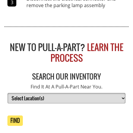
3
remove the parking lamp assembly
NEW TO PULL-A-PART?
LEARN THE
PROCESS
SEARCH OUR INVENTORY
Find It At A Pull-A-Part Near You.
FIND