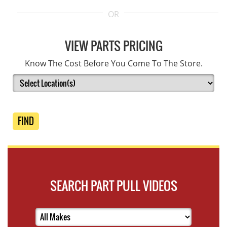
OR
VIEW PARTS PRICING
Know The Cost Before You Come To The Store.
FIND
SEARCH PART PULL VIDEOS