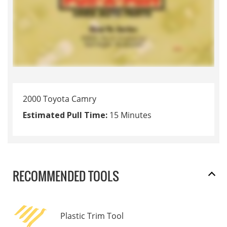
2000 Toyota Camry
Estimated Pull Time:
15 Minutes
RECOMMENDED TOOLS
Plastic Trim Tool