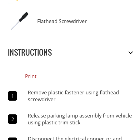
Flathead Screwdriver
INSTRUCTIONS
Print
Remove plastic fastener using flathead
1
screwdriver
Release parking lamp assembly from vehicle
2
using plastic trim stick
Disconnect the electrical connector and