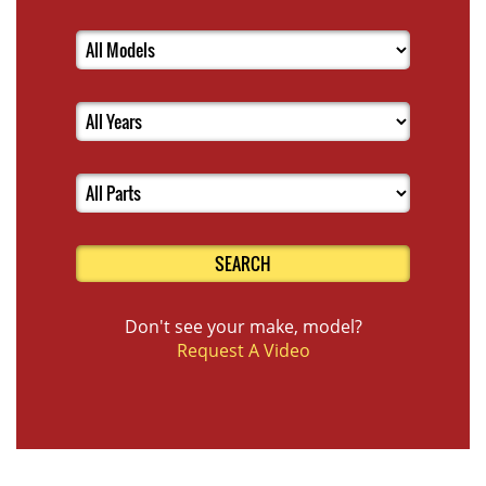
SEARCH
Don't see your make, model?
Request A Video