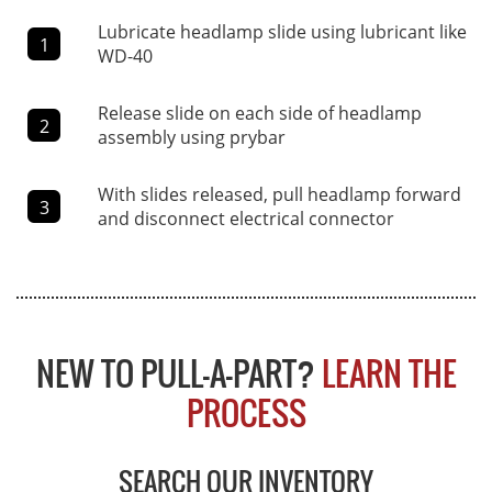
Lubricate headlamp slide using lubricant like
1
WD-40
Release slide on each side of headlamp
2
assembly using prybar
With slides released, pull headlamp forward
3
and disconnect electrical connector
NEW TO PULL-A-PART?
LEARN THE
PROCESS
SEARCH OUR INVENTORY