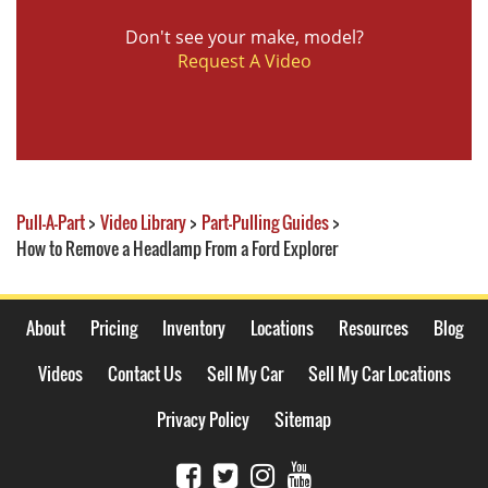
Don't see your make, model?
Request A Video
Pull-A-Part
>
Video Library
>
Part-Pulling Guides
>
How to Remove a Headlamp From a Ford Explorer
About
Pricing
Inventory
Locations
Resources
Blog
Videos
Contact Us
Sell My Car
Sell My Car Locations
Privacy Policy
Sitemap