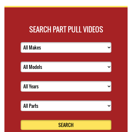
SEARCH PART PULL VIDEOS
SEARCH