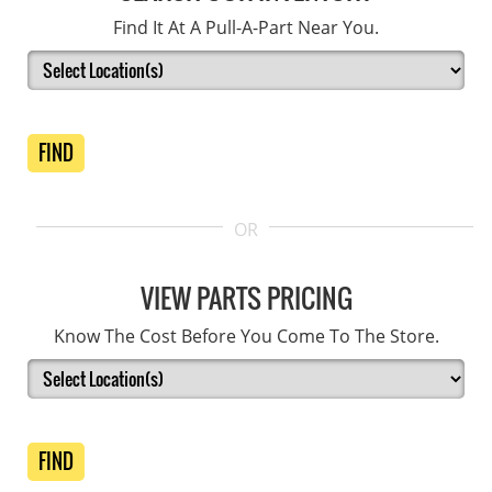
Find It At A Pull-A-Part Near You.
FIND
OR
VIEW PARTS PRICING
Know The Cost Before You Come To The Store.
FIND