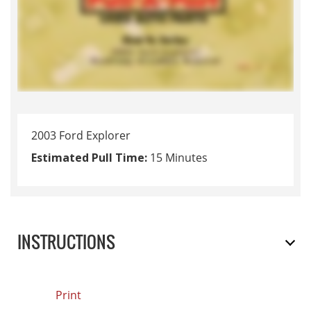
2003 Ford Explorer
Estimated Pull Time:
15 Minutes
INSTRUCTIONS
Print