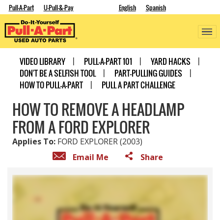
Pull-A-Part
U-Pull-&-Pay
English
Spanish
VIDEO LIBRARY
PULL-A-PART 101
YARD HACKS
DON'T BE A SELFISH TOOL
PART-PULLING GUIDES
HOW TO PULL-A-PART
PULL A PART CHALLENGE
HOW TO REMOVE A HEADLAMP
FROM A FORD EXPLORER
Applies To:
FORD EXPLORER (2003)
Email Me
Share