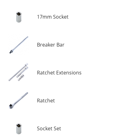
17mm Socket
Breaker Bar
Ratchet Extensions
Ratchet
Socket Set