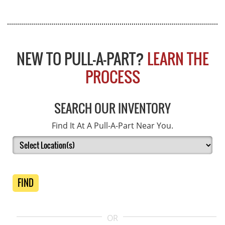
NEW TO PULL-A-PART?
LEARN THE
PROCESS
SEARCH OUR INVENTORY
Find It At A Pull-A-Part Near You.
FIND
OR