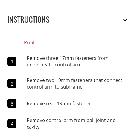
INSTRUCTIONS
Print
Remove three 17mm fasteners from
1
underneath control arm
Remove two 19mm fasteners that connect
2
control arm to subframe
Remove rear 19mm fastener
3
Remove control arm from ball joint and
4
cavity