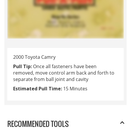
2000 Toyota Camry
Pull Tip:
Once all fasteners have been
removed, move control arm back and forth to
separate from ball joint and cavity
Estimated Pull Time:
15 Minutes
RECOMMENDED TOOLS