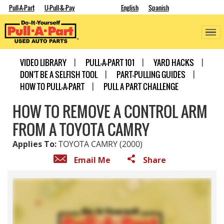
Pull-A-Part
U-Pull-&-Pay
English
Spanish
VIDEO LIBRARY
PULL-A-PART 101
YARD HACKS
DON'T BE A SELFISH TOOL
PART-PULLING GUIDES
HOW TO PULL-A-PART
PULL A PART CHALLENGE
HOW TO REMOVE A CONTROL ARM
FROM A TOYOTA CAMRY
Applies To:
TOYOTA CAMRY (2000)
Email Me
Share