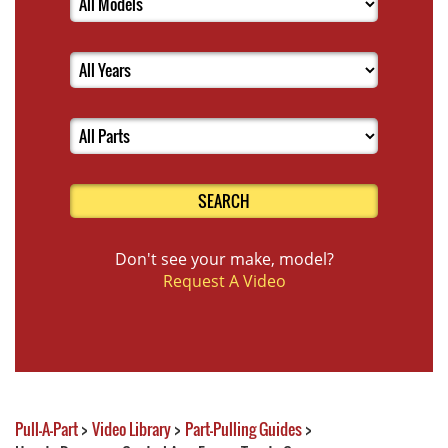
SEARCH
Don't see your make, model?
Request A Video
Pull-A-Part
>
Video Library
>
Part-Pulling Guides
>