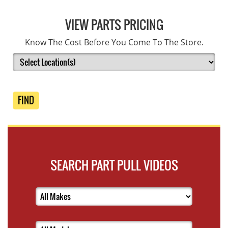
VIEW PARTS PRICING
Know The Cost Before You Come To The Store.
FIND
SEARCH PART PULL VIDEOS