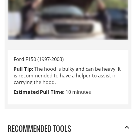
Ford F150 (1997-2003)
Pull Tip:
The hood is bulky and can be heavy. It
is recommended to have a helper to assist in
carrying the hood.
Estimated Pull Time:
10 minutes
RECOMMENDED TOOLS