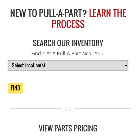
NEW TO PULL-A-PART?
LEARN THE
PROCESS
SEARCH OUR INVENTORY
Find It At A Pull-A-Part Near You.
FIND
OR
VIEW PARTS PRICING