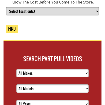
Know The Cost Before You Come To The Store.
FIND
SEARCH PART PULL VIDEOS