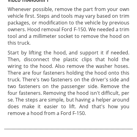
Whenever possible, remove the part from your own
vehicle first. Steps and tools may vary based on trim
packages, or modification to the vehicle by previous
owners. Hood removal Ford F-150. We needed a trim
tool and a millimeter socket to remove the hood on
this truck.
Start by lifting the hood, and support it if needed.
Then, disconnect the plastic clips that hold the
wiring to the hood. Also remove the washer hoses.
There are four fasteners holding the hood onto this
truck. There's two fasteners on the driver's side and
two fasteners on the passenger side. Remove the
four fasteners. Removing the hood isn't difficult, per
se. The steps are simple, but having a helper around
does make it easier to lift. And that's how you
remove a hood from a Ford F-150.