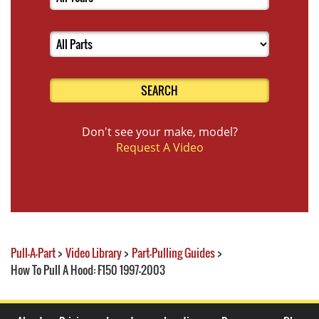
SEARCH
Don't see your make, model?
Request A Video
Pull-A-Part
>
Video Library
>
Part-Pulling Guides
>
How To Pull A Hood: F150 1997-2003