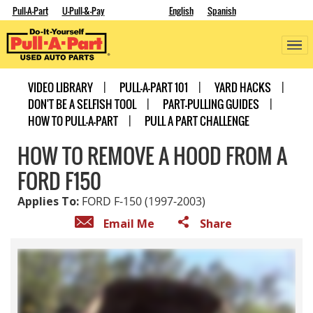
Pull-A-Part
U-Pull-&-Pay
English
Spanish
VIDEO LIBRARY
PULL-A-PART 101
YARD HACKS
DON'T BE A SELFISH TOOL
PART-PULLING GUIDES
HOW TO PULL-A-PART
PULL A PART CHALLENGE
HOW TO REMOVE A HOOD FROM A
FORD F150
Applies To:
FORD F-150 (1997-2003)
Email Me
Share