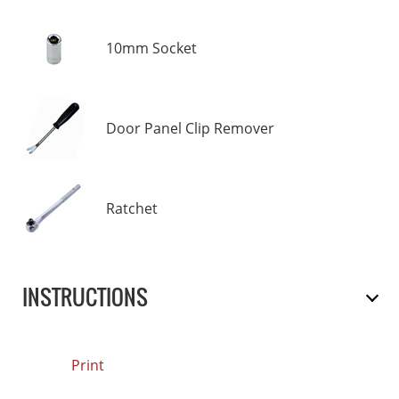
10mm Socket
Door Panel Clip Remover
Ratchet
INSTRUCTIONS
Print