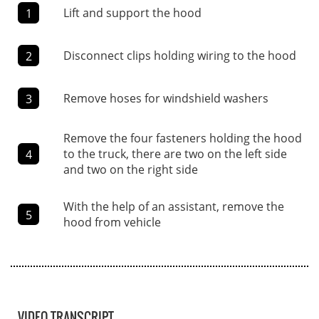
Lift and support the hood
1
Disconnect clips holding wiring to the hood
2
Remove hoses for windshield washers
3
Remove the four fasteners holding the hood
to the truck, there are two on the left side
4
and two on the right side
With the help of an assistant, remove the
5
hood from vehicle
VIDEO TRANSCRIPT