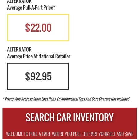
ALTERNATOR
Average Pull-A-Part Price*
$22.00
ALTERNATOR
Average Price At National Retailer
$92.95
* Prices Vary Accross Store Locations, Environmental Fess And Core Charges Not Included
SEARCH CAR INVENTORY
WELCOME TO PULL-A-PART, WHERE YOU PULL THE PART YOURSELF AND SAVE