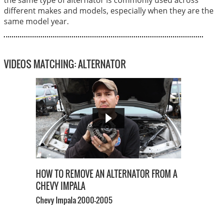
different makes and models, especially when they are the
same model year.
VIDEOS MATCHING: ALTERNATOR
HOW TO REMOVE AN ALTERNATOR FROM A
CHEVY IMPALA
Chevy Impala
2000-2005