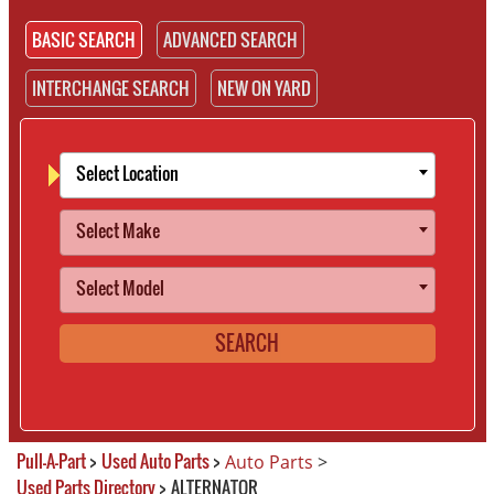
BASIC SEARCH
ADVANCED SEARCH
INTERCHANGE SEARCH
NEW ON YARD
Select Location
Select Make
Select Model
SEARCH
Pull-A-Part
>
Used Auto Parts
>
Auto Parts
>
Used Parts Directory
>
ALTERNATOR