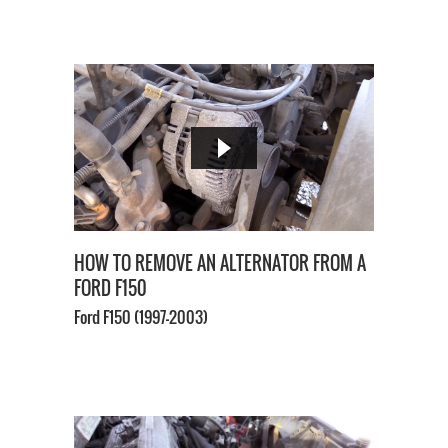
HOW TO REMOVE AN ALTERNATOR FROM A
FORD F150
Ford F150
(1997-2003)