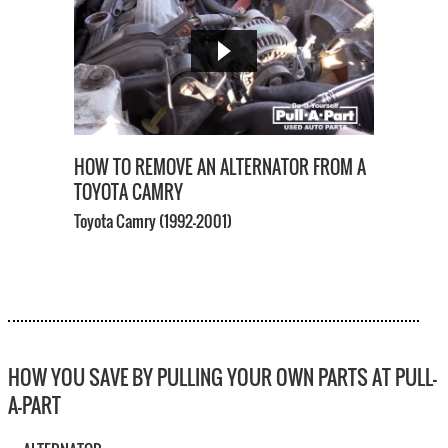
HOW TO REMOVE AN ALTERNATOR FROM A
TOYOTA CAMRY
Toyota Camry
(1992-2001)
HOW YOU SAVE BY PULLING YOUR OWN PARTS AT PULL-
A-PART