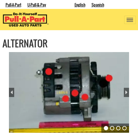
Pull-A-Part
U-Pull-&-Pay
English
Spanish
ALTERNATOR