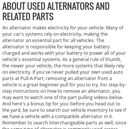
ABOUT USED ALTERNATORS AND
RELATED PARTS
An alternator makes electricity for your vehicle. Many of
your car's systems rely on electricity, making the
alternator an essential part for all vehicles. The
alternator is responsible for keeping your battery
charged and works with your battery to power all of your
vehicle's essential systems. As a general rule of thumb,
the newer your vehicle, the more systems that likely rely
on electricity. If you've never pulled your own used auto
parts at Pull-A-Part, removing an alternator from a
vehicle is a great beginner pull for you to try. For step-by-
step instructions on how to remove an alternator, you
may want to watch one of the part pulling videos below.
And here's a bonus tip for you: before you head out to
the yard, be sure to search our vehicle inventory to see if
we have a vehicle with a compatible alternator in it.
Remember to search Interchangeable parts as well, since
the same type of alternator is commonly used across