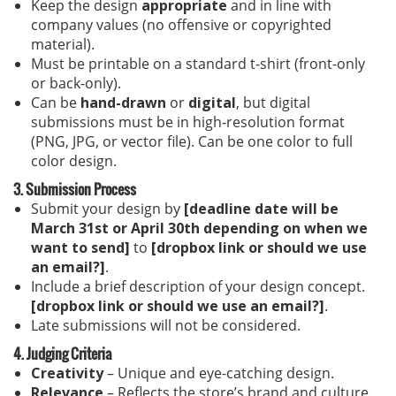
Keep the design
appropriate
and in line with
company values (no offensive or copyrighted
material).
Must be printable on a standard t-shirt (front-only
or back-only).
Can be
hand-drawn
or
digital
, but digital
submissions must be in high-resolution format
(PNG, JPG, or vector file). Can be one color to full
color design.
3. Submission Process
Submit your design by
[deadline date will be
March 31st or April 30th depending on when we
want to send]
to
[dropbox link or should we use
an email?]
.
Include a brief description of your design concept.
[dropbox link or should we use an email?]
.
Late submissions will not be considered.
4. Judging Criteria
Creativity
– Unique and eye-catching design.
Relevance
– Reflects the store’s brand and culture.