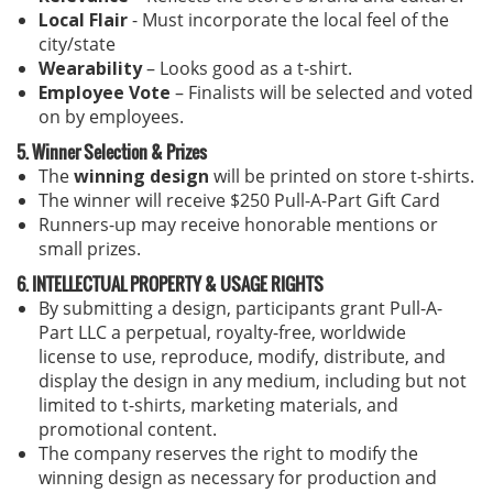
Local Flair
- Must incorporate the local feel of the
city/state
Wearability
– Looks good as a t-shirt.
Employee Vote
– Finalists will be selected and voted
on by employees.
5. Winner Selection & Prizes
The
winning design
will be printed on store t-shirts.
The winner will receive $250 Pull-A-Part Gift Card
Runners-up may receive honorable mentions or
small prizes.
6. INTELLECTUAL PROPERTY & USAGE RIGHTS
By submitting a design, participants grant Pull-A-
Part LLC a perpetual, royalty-free, worldwide
license to use, reproduce, modify, distribute, and
display the design in any medium, including but not
limited to t-shirts, marketing materials, and
promotional content.
The company reserves the right to modify the
winning design as necessary for production and