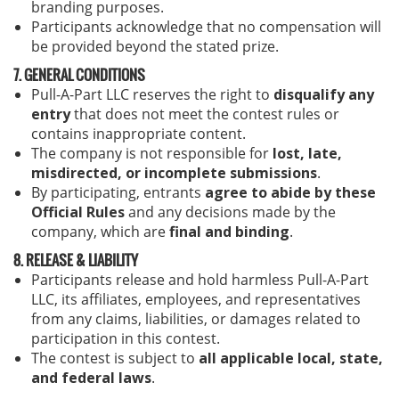
branding purposes.
Participants acknowledge that no compensation will
be provided beyond the stated prize.
7. GENERAL CONDITIONS
Pull-A-Part LLC reserves the right to
disqualify any
entry
that does not meet the contest rules or
contains inappropriate content.
The company is not responsible for
lost, late,
misdirected, or incomplete submissions
.
By participating, entrants
agree to abide by these
Official Rules
and any decisions made by the
company, which are
final and binding
.
8. RELEASE & LIABILITY
Participants release and hold harmless Pull-A-Part
LLC, its affiliates, employees, and representatives
from any claims, liabilities, or damages related to
participation in this contest.
The contest is subject to
all applicable local, state,
and federal laws
.