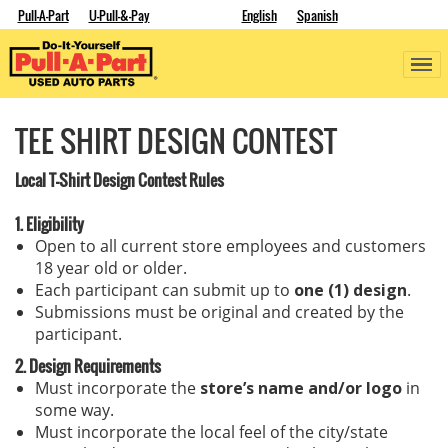
Pull-A-Part
U-Pull-&-Pay
English
Spanish
TEE SHIRT DESIGN CONTEST
Local T-Shirt Design Contest Rules
1. Eligibility
Open to all current store employees and customers
18 year old or older.
Each participant can submit up to
one (1) design
.
Submissions must be original and created by the
participant.
2. Design Requirements
Must incorporate the
store’s name and/or logo
in
some way.
Must incorporate the local feel of the city/state