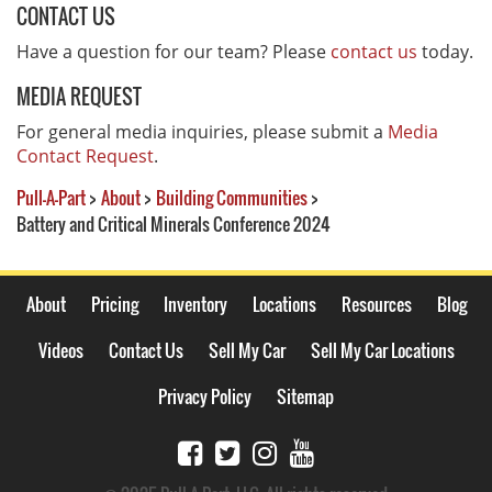
CONTACT US
Have a question for our team? Please
contact us
today.
MEDIA REQUEST
For general media inquiries, please submit a
Media
Contact Request
.
Pull-A-Part
>
About
>
Building Communities
>
Battery and Critical Minerals Conference 2024
About
Pricing
Inventory
Locations
Resources
Blog
Videos
Contact Us
Sell My Car
Sell My Car Locations
Privacy Policy
Sitemap