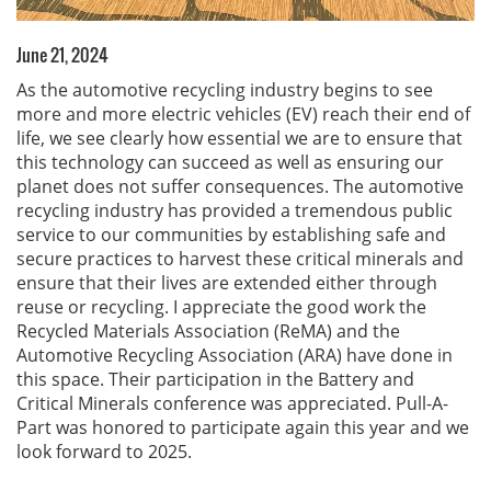
June 21, 2024
As the automotive recycling industry begins to see
more and more electric vehicles (EV) reach their end of
life, we see clearly how essential we are to ensure that
this technology can succeed as well as ensuring our
planet does not suffer consequences. The automotive
recycling industry has provided a tremendous public
service to our communities by establishing safe and
secure practices to harvest these critical minerals and
ensure that their lives are extended either through
reuse or recycling. I appreciate the good work the
Recycled Materials Association (ReMA) and the
Automotive Recycling Association (ARA) have done in
this space. Their participation in the Battery and
Critical Minerals conference was appreciated. Pull-A-
Part was honored to participate again this year and we
look forward to 2025.