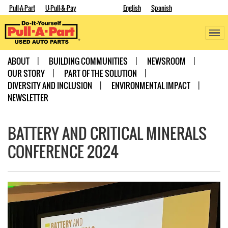
Pull-A-Part
U-Pull-&-Pay
English
Spanish
ABOUT
BUILDING COMMUNITIES
NEWSROOM
OUR STORY
PART OF THE SOLUTION
DIVERSITY AND INCLUSION
ENVIRONMENTAL IMPACT
NEWSLETTER
BATTERY AND CRITICAL MINERALS
CONFERENCE 2024