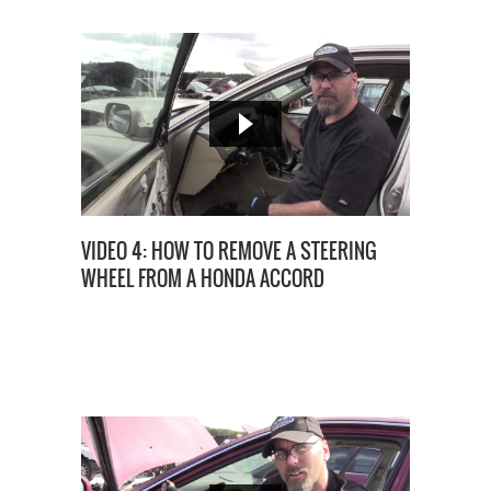
VIDEO 4: HOW TO REMOVE A STEERING
WHEEL FROM A HONDA ACCORD