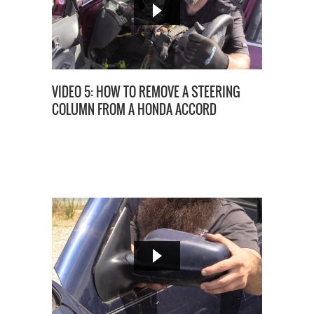
VIDEO 5: HOW TO REMOVE A STEERING
COLUMN FROM A HONDA ACCORD