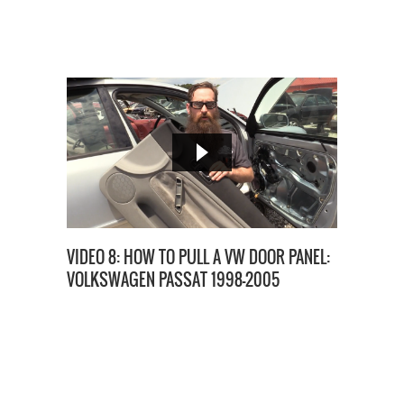
VIDEO 8: HOW TO PULL A VW DOOR PANEL:
VOLKSWAGEN PASSAT 1998-2005