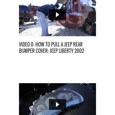
VIDEO 0: HOW TO PULL A JEEP REAR
BUMPER COVER: JEEP LIBERTY 2002