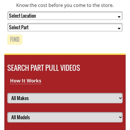
Know the cost before you come to the store.
FIND
SEARCH PART PULL VIDEOS
How It Works