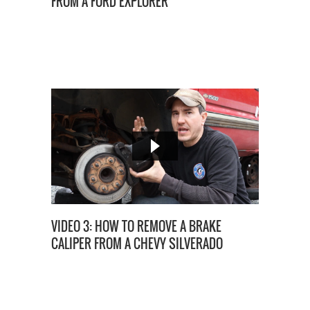
FROM A FORD EXPLORER
VIDEO 3: HOW TO REMOVE A BRAKE
CALIPER FROM A CHEVY SILVERADO