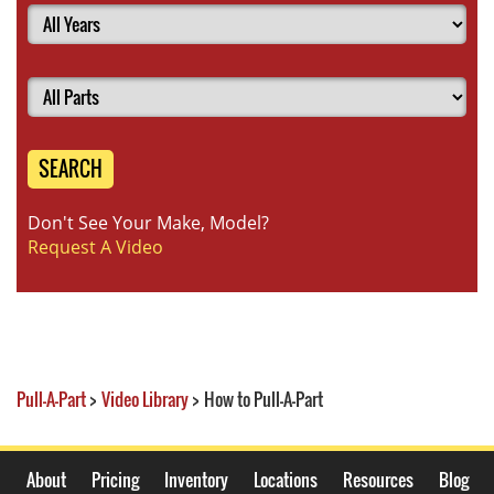
SEARCH
Don't See Your Make, Model?
Request A Video
Pull-A-Part
>
Video Library
>
How to Pull-A-Part
About
Pricing
Inventory
Locations
Resources
Blog