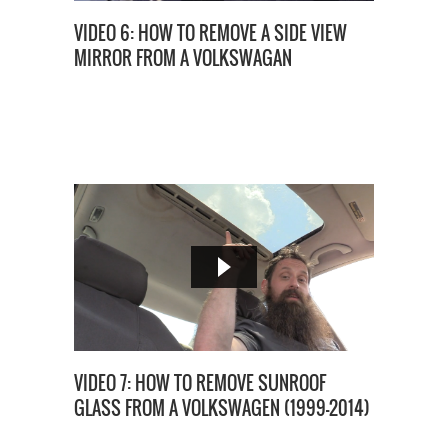
VIDEO 6: HOW TO REMOVE A SIDE VIEW
MIRROR FROM A VOLKSWAGAN
VIDEO 7: HOW TO REMOVE SUNROOF
GLASS FROM A VOLKSWAGEN (1999-2014)