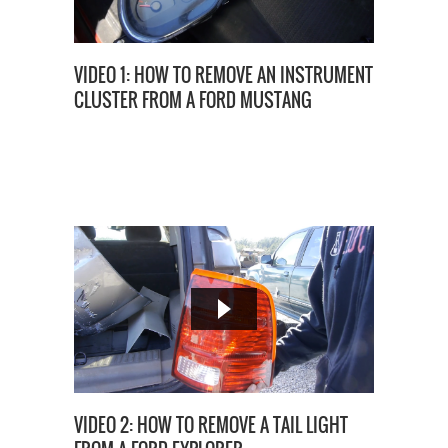
VIDEO 1: HOW TO REMOVE AN INSTRUMENT
CLUSTER FROM A FORD MUSTANG
VIDEO 2: HOW TO REMOVE A TAIL LIGHT