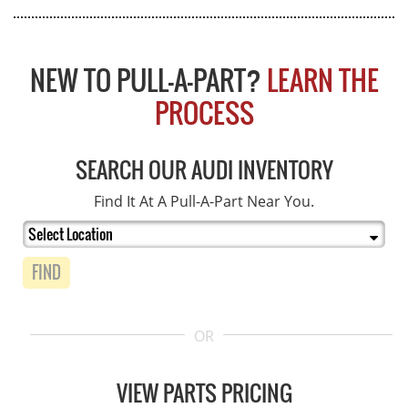
NEW TO PULL-A-PART?
LEARN THE
PROCESS
SEARCH OUR AUDI INVENTORY
Find It At A Pull-A-Part Near You.
FIND
OR
VIEW PARTS PRICING