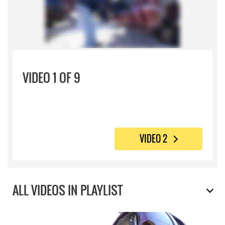
VIDEO 1 OF 9
VIDEO 2
ALL VIDEOS IN PLAYLIST