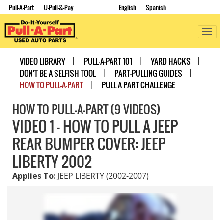
Pull-A-Part
U-Pull-&-Pay
English
Spanish
VIDEO LIBRARY
PULL-A-PART 101
YARD HACKS
DON'T BE A SELFISH TOOL
PART-PULLING GUIDES
HOW TO PULL-A-PART
PULL A PART CHALLENGE
HOW TO PULL-A-PART (9 VIDEOS)
VIDEO 1 - HOW TO PULL A JEEP
REAR BUMPER COVER: JEEP
LIBERTY 2002
Applies To:
JEEP LIBERTY (2002-2007)