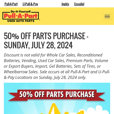
Pull-A-Part
U-Pull-&-Pay
Inglés
Español
50% OFF PARTS PURCHASE -
SUNDAY, JULY 28, 2024
Discount is not valid for Whole Car Sales, Reconditioned
Batteries, Vending, Used Car Sales, Premium Parts, Volume
or Export Buyers, Import, Gel Batteries, Sets of Tires, or
Wheelbarrow Sales. Sale occurs at all Pull-A-Part and U-Pull-
&-Pay Locations on Sunday, July 28, 2024 only.